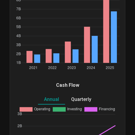
Cash Flow
Annual
Quarterly