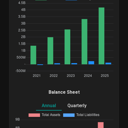
Balance Sheet
Annual
Quarterly