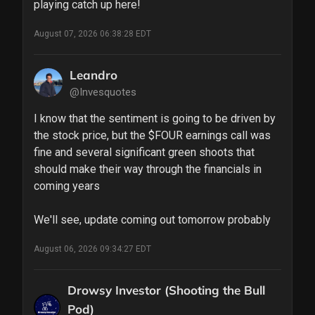
playing catch up here!
August 07, 2026 06:38:28 EDT
Leandro
@Invesquotes
I know that the sentiment is going to be driven by 
the stock price, but the $FOUR earnings call was 
fine and several significant green shoots that 
should make their way through the financials in 
coming years

We'll see, update coming out tomorrow probably
August 06, 2026 09:34:27 EDT
Drowsy Investor (Shooting the Bull
Pod)