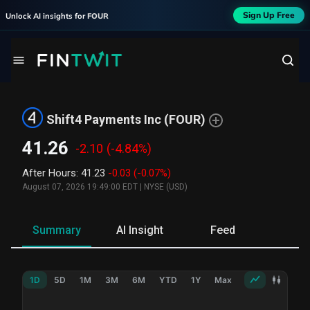
Sign Up Free
Unlock AI insights for
FOUR
Shift4 Payments Inc
(
FOUR
)
41.26
-2.10
(-4.84%)
After Hours
:
41.23
-0.03
(-0.07%)
August 07, 2026 19:49:00 EDT
|
NYSE (USD)
Summary
AI Insight
Feed
Ne
1D
5D
1M
3M
6M
YTD
1Y
Max