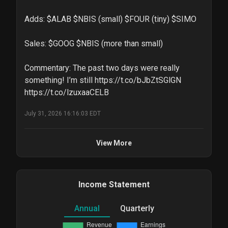
Adds: $ALAB $NBIS (small) $FOUR (tiny) $SIMO 

Sales: $GOOG $NBIS (more than small)

Commentary: The past two days were really 
something! I’m still https://t.co/bJbZtSGlGN 
https://t.co/lzuxaaCELB
July 31, 2026 16:16:03 EDT
View More
Income Statement
Annual
Quarterly