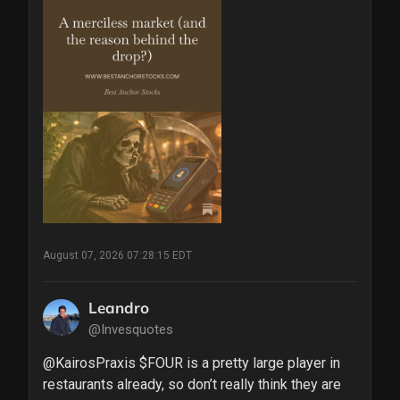
August 07, 2026 07:28:15 EDT
Leandro
@Invesquotes
@KairosPraxis $FOUR is a pretty large player in 
restaurants already, so don’t really think they are 