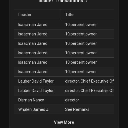
Insider Transactions
Insider
Title
Isaacman Jared
10 percent owner
Isaacman Jared
10 percent owner
Isaacman Jared
10 percent owner
Isaacman Jared
10 percent owner
Isaacman Jared
10 percent owner
Isaacman Jared
10 percent owner
Lauber David Taylor
director, Chief Executive Officer
Lauber David Taylor
director, Chief Executive Officer
Disman Nancy
director
Whalen James J.
See Remarks
View More