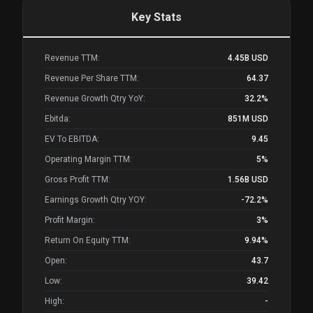
Key Stats
Revenue TTM:
4.45B
USD
Revenue Per Share TTM:
64.37
Revenue Growth Qtry YoY:
32.2%
Ebitda:
851M
USD
EV To EBITDA:
9.45
Operating Margin TTM:
5%
Gross Profit TTM:
1.56B
USD
Earnings Growth Qtry YOY:
-72.2%
Profit Margin:
3%
Return On Equity TTM:
9.94%
Open:
43.7
Low:
39.42
High:
-