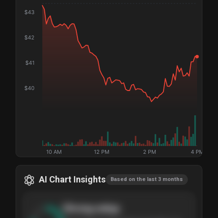
$
43
$
42
$
41
$
40
10 AM
12 PM
2 PM
4 PM
AI Chart Insights
Based on the last 3 months
Strong
setup