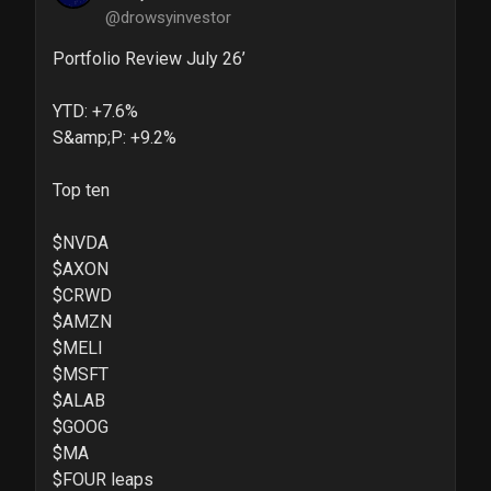
@drowsyinvestor
Portfolio Review July 26’

YTD: +7.6%

S&amp;P: +9.2%

Top ten

$NVDA 

$AXON 

$CRWD 

$AMZN 

$MELI 

$MSFT 

$ALAB 

$GOOG 

$MA 

$FOUR leaps
