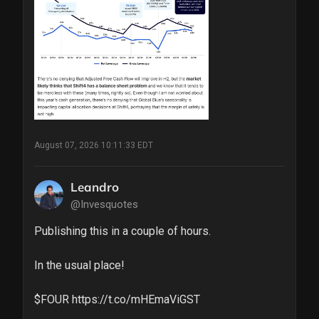
August 07, 2026 10:11:33 EDT
Leandro
@Invesquotes
Publishing this in a couple of hours. 

In the usual place!

$FOUR https://t.co/mHEmaViGST