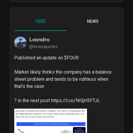
FEED
NEWS
Leandro
@Invesquotes
Published an update on $FOUR 

Market likely thinks the company has a balance 
sheet problem and tends to be ruthless when 
that's the case

? in the next post https://t.co/NI0jH3FTJL