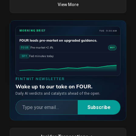
View More
MORNING BRIEF
TUE · 5:30 AM
FOUR
leads pre-market on upgraded guidance.
Pre-market +2.4%
FOUR
BUY
Fed minutes today
SPY
FINTWIT NEWSLETTER
Wake up to our take on FOUR.
Daily AI verdicts and catalysts ahead of the open.
Subscribe