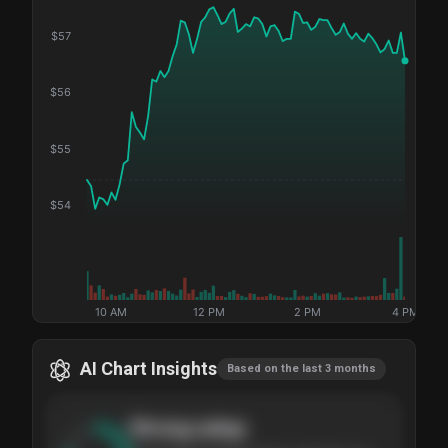
$
57
$
56
$
55
$
54
10 AM
12 PM
2 PM
4 PM
AI Chart Insights
Based on the last 3 months
Strong
setup