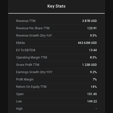
Key Stats
Revenue TTM:
3.87B
USD
Revenue Per Share TTM:
123.91
Revenue Growth Qtry YoY:
9.5%
Ebitda:
463.62M
USD
EV To EBITDA:
13.44
Operating Margin TTM:
8.5%
Gross Profit TTM:
1.23B
USD
Earnings Growth Qtry YOY:
9.2%
Profit Margin:
7%
Return On Equity TTM:
14%
Open:
151.45
Low:
149.22
High:
-