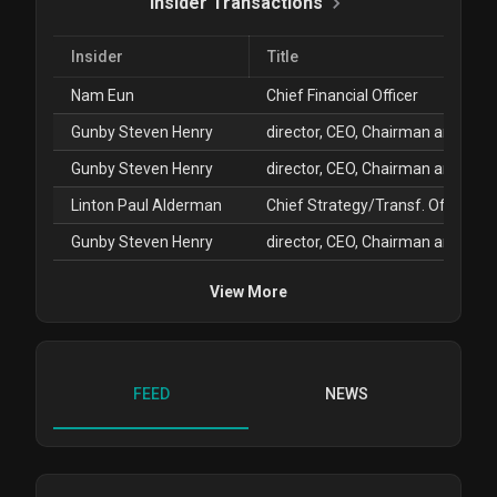
Insider Transactions
Insider
Title
Nam Eun
Chief Financial Officer
Gunby Steven Henry
Gunby Steven Henry
Linton Paul Alderman
Chief Strategy/Transf. Officer
Gunby Steven Henry
View More
FEED
NEWS