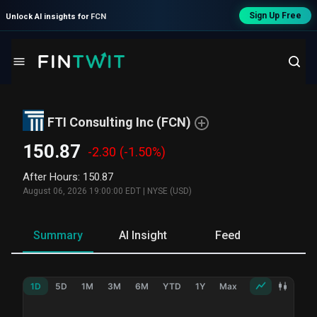
Sign Up Free
Unlock AI insights for
FCN
FTI Consulting Inc
(
FCN
)
150.87
-2.30
(-1.50%)
After Hours
:
150.87
August 06, 2026 19:00:00 EDT
|
NYSE (USD)
Summary
AI Insight
Feed
Ne
1D
5D
1M
3M
6M
YTD
1Y
Max