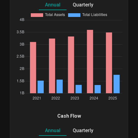
Annual
Quarterly
Cash Flow
Annual
Quarterly