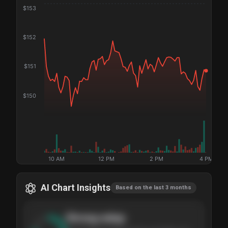
$
153
$
152
$
151
$
150
10 AM
12 PM
2 PM
4 PM
AI Chart Insights
Based on the last 3 months
Strong
setup