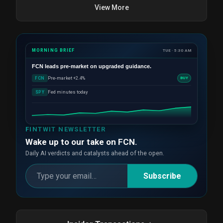
View More
MORNING BRIEF
TUE · 5:30 AM
FCN
leads pre-market on upgraded guidance.
Pre-market +2.4%
FCN
BUY
Fed minutes today
SPY
FINTWIT NEWSLETTER
Wake up to our take on FCN.
Daily AI verdicts and catalysts ahead of the open.
Subscribe