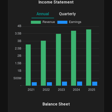
Income Statement
Annual
Quarterly
Balance Sheet