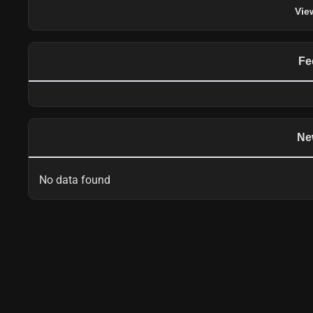
Vie
Fe
Ne
No data found