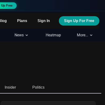
 Up Free
Blog
Plans
Sign In
Sign Up For Free
News
Heatmap
More...
Insider
Politics