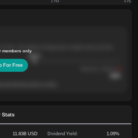
2 PM
4 PM
e months, with pullbacks finding buyers at higher levels each time.
r members only
$
205.4
p For Free
Resistance
· tested 3×
$
220
 level will show who's in control.
 Stats
11.83B
USD
Dividend Yield:
1.09%