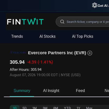
Get AI 
Trends
AI Stocks
AI Top Picks
Evercore Partners Inc
(
EVR
)
305.94
-4.39
(-1.41%)
After Hours
:
305.94
August 07, 2026 19:00:00 EDT
|
NYSE (USD)
Summary
AI Insight
Feed
N
1D
5D
1M
3M
6M
YTD
1Y
Max