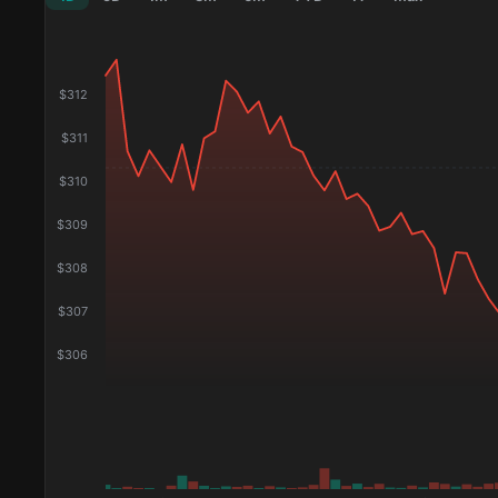
$
312
$
311
$
310
$
309
$
308
$
307
$
306