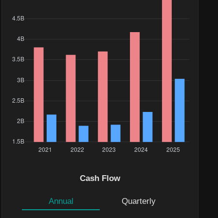
Cash Flow
Annual
Quarterly