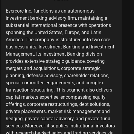
Evercore Inc. functions as an autonomous
investment banking advisory firm, maintaining a
substantial international presence with operations
spanning the United States, Europe, and Latin
America. The company is structured into two core
business units: Investment Banking and Investment
Management. Its Investment Banking division
provides extensive strategic guidance, covering
mergers and acquisitions, corporate strategic
planning, defense advisory, shareholder relations,
special committee engagements, and complex
transaction structuring. This segment also delivers
capital markets expertise, encompassing equity
offerings, corporate restructurings, debt solutions,
private placements, market risk management and
hedging, private capital advisory, and private fund
services. Moreover, it supplies institutional investors
with research-backed sales and trading services via