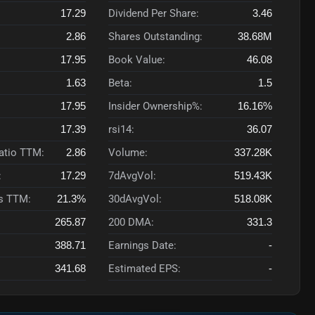
17.29
Dividend Per Share:
3.46
2.86
Shares Outstanding:
38.68M
17.95
Book Value:
46.08
1.63
Beta:
1.5
17.95
Insider Ownership%:
16.16%
17.39
rsi14:
36.07
Ratio TTM:
2.86
Volume:
337.28K
:
17.29
7dAvgVol:
519.43K
s TTM:
21.3%
30dAvgVol:
518.08K
265.87
200 DMA:
331.3
388.71
Earnings Date:
-
341.68
Estimated EPS:
-