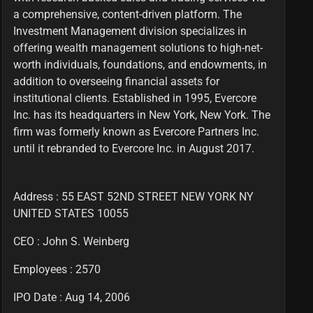
a comprehensive, content-driven platform. The
Investment Management division specializes in
offering wealth management solutions to high-net-
worth individuals, foundations, and endowments, in
addition to overseeing financial assets for
institutional clients. Established in 1995, Evercore
Inc. has its headquarters in New York, New York. The
firm was formerly known as Evercore Partners Inc.
until it rebranded to Evercore Inc. in August 2017.
Address : 55 EAST 52ND STREET NEW YORK NY
UNITED STATES 10055
CEO :
John S. Weinberg
Employees :
2570
IPO Date : Aug 14, 2006