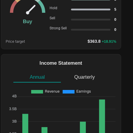
Hold
5
Sell
0
Buy
Strong Sell
0
$
363.8
Price target
+
18.91
%
Income Statement
Annual
Quarterly