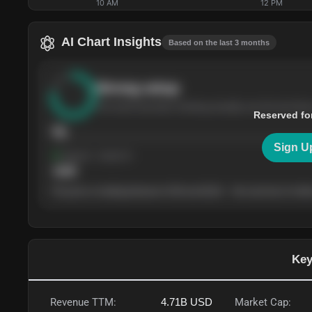
10 AM
12 PM
AI Chart Insights
Based on the last 3 months
Strong
setup
The stock has been climbing steadily over the last thre
Reserved fo
76
Sign U
Support
· tested 4×
$
180
The price is trading between $180 and $220 — the next test of either
Key
Revenue TTM:
4.71B
USD
Market Cap: