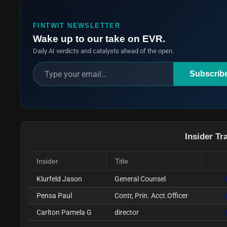
FINTWIT NEWSLETTER
Wake up to our take on EVR.
Daily AI verdicts and catalysts ahead of the open.
Subscrib
Insider Tr
Insider
Title
Klurfeld Jason
General Counsel
Pensa Paul
Contr, Prin. Acct.Officer
Carlton Pamela G
director