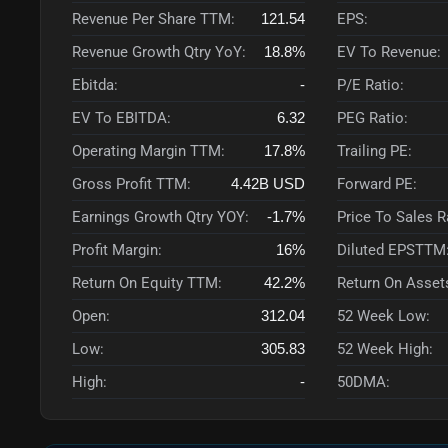
Revenue Per Share TTM:
121.54
EPS:
Revenue Growth Qtry YoY:
18.8%
EV To Revenue:
Ebitda:
-
P/E Ratio:
EV To EBITDA:
6.32
PEG Ratio:
Operating Margin TTM:
17.8%
Trailing PE:
Gross Profit TTM:
4.42B
USD
Forward PE:
Earnings Growth Qtry YOY:
-1.7%
Price To Sales 
Profit Margin:
16%
Diluted EPSTTM
Return On Equity TTM:
42.2%
Return On Asset
Open:
312.04
52 Week Low:
Low:
305.83
52 Week High:
High:
-
50DMA: