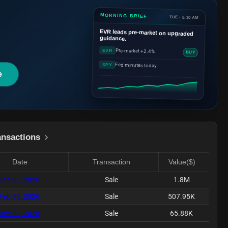
MORNING BRIEF
TUE · 5:30 AM
EVR
leads pre-market on upgraded
guidance.
Pre-market +2.4%
EVR
BUY
Fed minutes today
SPY
e
ansactions
Date
Transaction
Value($)
Feb 06, 2026
Sale
1.8M
Feb 05, 2026
Sale
507.95K
Dec 09, 2025
Sale
65.88K