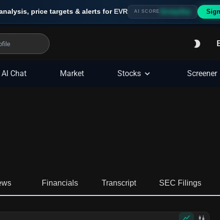
analysis, price targets & alerts for
EVR
Sign
Strong Buy
AI SCORE
AI Chat
Market
Stocks
Screener
ews
Financials
Transcript
SEC Filings