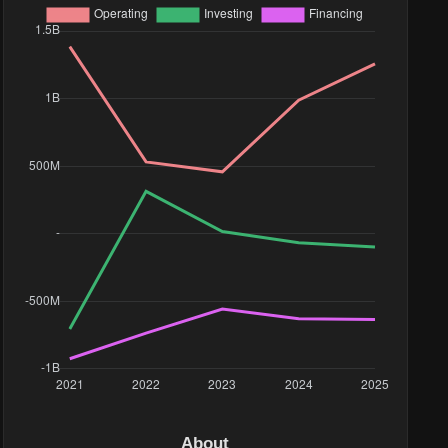
About