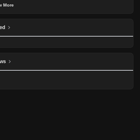
w More
ed
ws