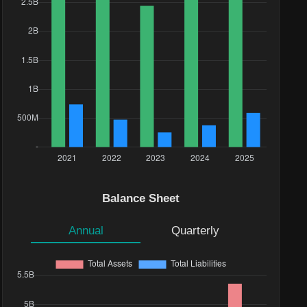
Balance Sheet
Annual
Quarterly