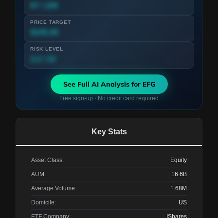
87 / 100
PRICE TARGET
$245.00
RISK LEVEL
3.2 / 10
See Full AI Analysis for
EFG
Free sign-up · No credit card required
Key Stats
Asset Class:
Equity
AUM:
16.6B
Average Volume:
1.68M
Domicile:
US
ETF Company:
IShares