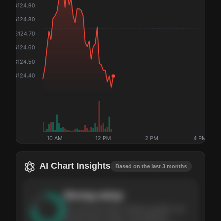
$
124.90
$
124.80
$
124.70
$
124.60
$
124.50
$
124.40
10 AM
12 PM
2 PM
4 PM
AI Chart Insights
Based on the last 3 months
Strong
setup
The stock has been climbing steadily over
the last three months, with pullbacks