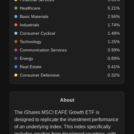
Healthcare
5.21%
Basic Materials
2.56%
Industrials
1.74%
Consumer Cyclical
1.48%
Technology
1.25%
Communication Services
0.99%
Energy
0.89%
Real Estate
0.41%
Consumer Defensive
0.32%
About
The iShares MSCI EAFE Growth ETF is
designed to replicate the investment performance
of an underlying index. This index specifically
includes equities from developed countries, with