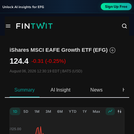
Sign Up Free
Unlock AI insights for
EFG
iShares MSCI EAFE Growth ETF
(
EFG
)
124.4
-0.31
(-0.25%)
August 06, 2026 12:30:19 EDT
|
BATS (USD)
Summary
AI Insight
News
Hold
1D
5D
1M
3M
6M
YTD
1Y
Max
$
125.00