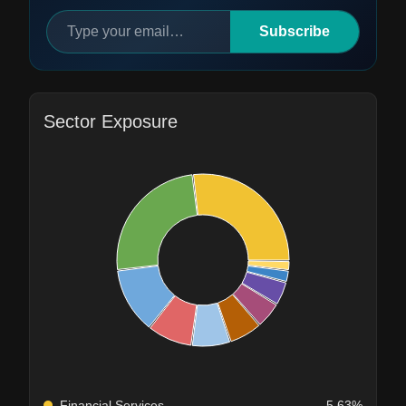
Subscribe
Sector Exposure
Financial Services
5.63%