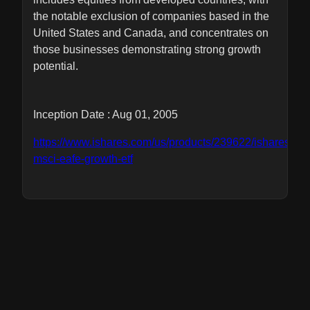
the notable exclusion of companies based in the
United States and Canada, and concentrates on
those businesses demonstrating strong growth
potential.
Inception Date : Aug 01, 2005
https://www.ishares.com/us/products/239622/ishares-
msci-eafe-growth-etf