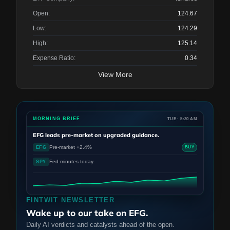
Open:
124.67
Low:
124.29
High:
125.14
Expense Ratio:
0.34
View More
MORNING BRIEF
TUE · 5:30 AM
EFG
leads pre-market on upgraded guidance.
Pre-market +2.4%
EFG
BUY
Fed minutes today
SPY
FINTWIT NEWSLETTER
Wake up to our take on EFG.
Daily AI verdicts and catalysts ahead of the open.