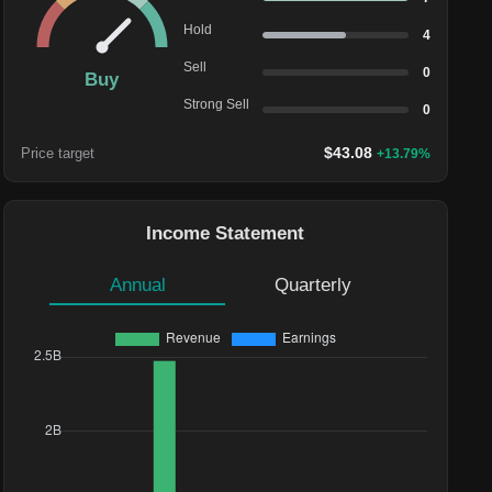
Hold
4
Sell
0
Buy
Strong Sell
0
$
43.08
Price target
+
13.79
%
Income Statement
Annual
Quarterly