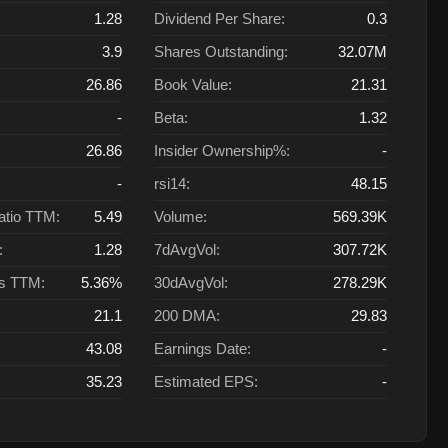
1.28
Dividend Per Share:
0.3
3.9
Shares Outstanding:
32.07M
26.86
Book Value:
21.31
-
Beta:
1.32
26.86
Insider Ownership%:
-
-
rsi14:
48.15
atio TTM:
5.49
Volume:
569.39K
:
1.28
7dAvgVol:
307.72K
ts TTM:
5.36%
30dAvgVol:
278.29K
21.1
200 DMA:
29.83
43.08
Earnings Date:
-
35.23
Estimated EPS:
-