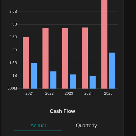
Cash Flow
Annual
Quarterly