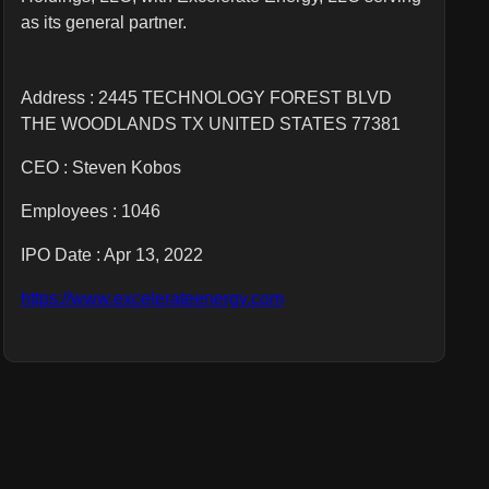
as its general partner.
Address : 2445 TECHNOLOGY FOREST BLVD
THE WOODLANDS TX UNITED STATES 77381
CEO :
Steven Kobos
Employees :
1046
IPO Date : Apr 13, 2022
https://www.excelerateenergy.com