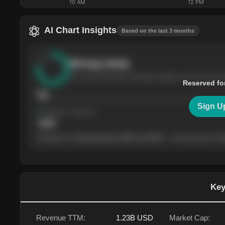
10 AM
12 PM
AI Chart Insights
Based on the last 3 months
Strong
setup
The stock has been climbing steadily over the last th
Reserved fo
76
Sign U
Support
· tested 4×
$
180
The price is trading between $180 and $220 — the next test of eit
Key
Revenue TTM:
1.23B
USD
Market Cap: