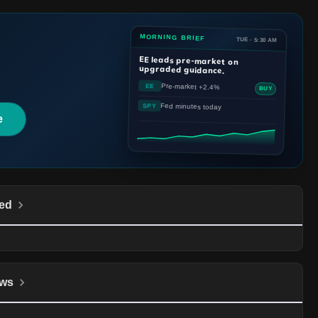
MORNING BRIEF
TUE · 5:30 AM
EE
leads pre-market on
upgraded guidance.
Pre-market +2.4%
EE
BUY
Fed minutes today
SPY
e
ed
ws