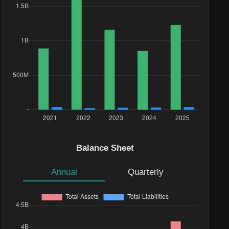
Balance Sheet
Annual
Quarterly