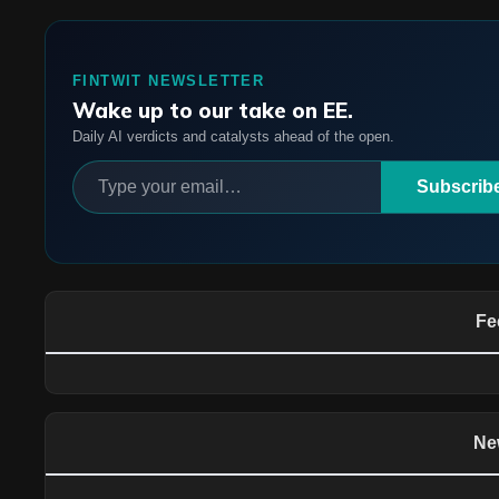
FINTWIT NEWSLETTER
Wake up to our take on EE.
Daily AI verdicts and catalysts ahead of the open.
Subscrib
Fe
Ne