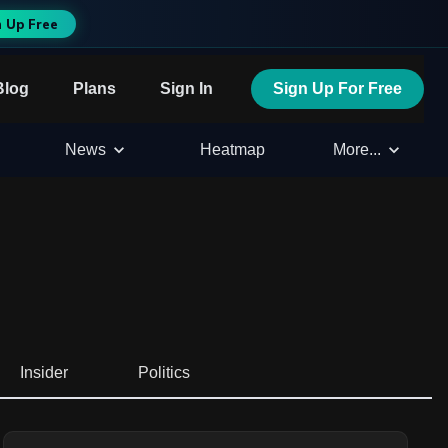
n Up Free
Blog
Plans
Sign In
Sign Up For Free
News
Heatmap
More...
Insider
Politics