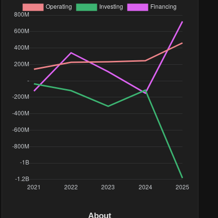
About