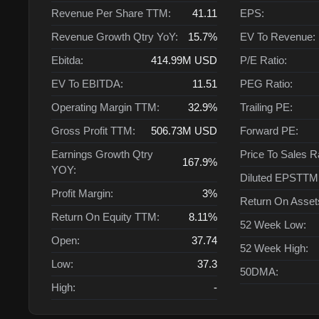
Revenue Per Share TTM:
41.11
EPS:
Revenue Growth Qtry YoY:
15.7%
EV To Revenue:
Ebitda:
414.99M
USD
P/E Ratio:
EV To EBITDA:
11.51
PEG Ratio:
Operating Margin TTM:
32.9%
Trailing PE:
Gross Profit TTM:
506.73M
USD
Forward PE:
Earnings Growth Qtry
Price To Sales R
167.9%
YOY:
Diluted EPSTTM
Profit Margin:
3%
Return On Asse
Return On Equity TTM:
8.11%
52 Week Low:
Open:
37.74
52 Week High:
Low:
37.3
50DMA:
High:
-