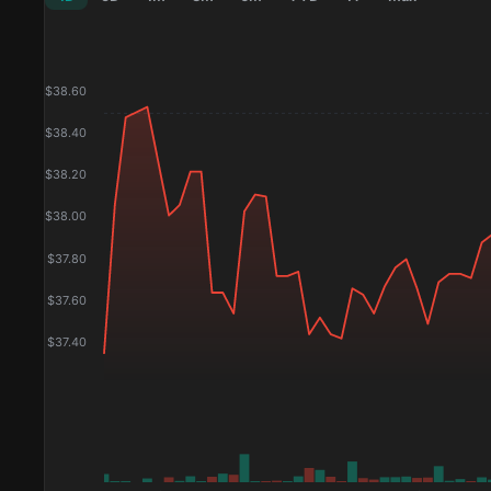
$
38.60
$
38.40
$
38.20
$
38.00
$
37.80
$
37.60
$
37.40