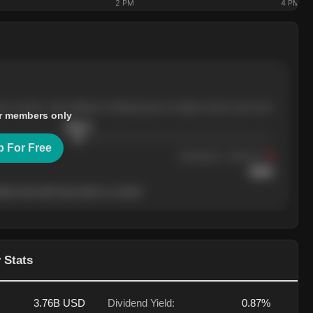
2 PM
4 PM
ree months, with pullbacks finding buyers at higher levels each time.
r members only
$
205.4
p For Free
Resistance
· tested 3×
$
220
her level will show who's in control.
 Stats
3.76B
USD
Dividend Yield:
0.87%