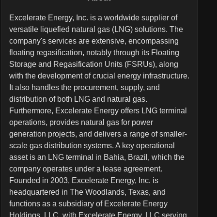
Excelerate Energy, Inc. is a worldwide supplier of
versatile liquefied natural gas (LNG) solutions. The
company's services are extensive, encompassing
floating regasification, notably through its Floating
Storage and Regasification Units (FSRUs), along
with the development of crucial energy infrastructure.
It also handles the procurement, supply, and
distribution of both LNG and natural gas.
Furthermore, Excelerate Energy offers LNG terminal
operations, provides natural gas for power
generation projects, and delivers a range of smaller-
scale gas distribution systems. A key operational
asset is an LNG terminal in Bahia, Brazil, which the
company operates under a lease agreement.
Founded in 2003, Excelerate Energy, Inc. is
headquartered in The Woodlands, Texas, and
functions as a subsidiary of Excelerate Energy
Holdings, LLC, with Excelerate Energy, LLC serving