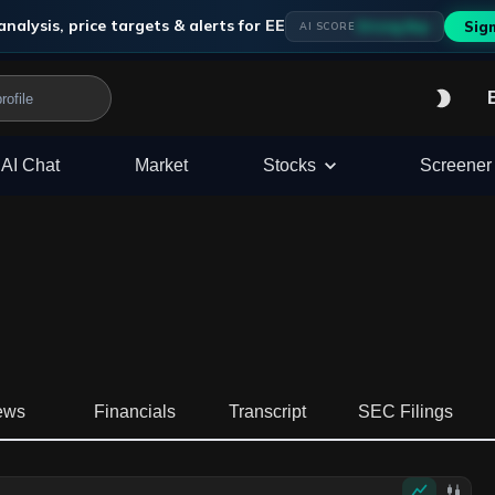
analysis, price targets & alerts for
EE
Strong Buy
Sig
AI SCORE
AI Chat
Market
Stocks
Screener
ews
Financials
Transcript
SEC Filings