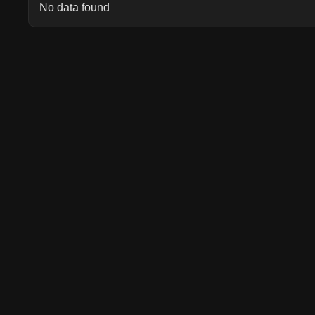
No data found