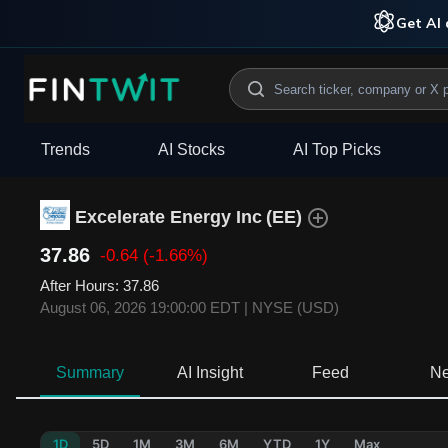
Get AI 
Trends
AI Stocks
AI Top Picks
Excelerate Energy Inc
(
EE
)
37.86
-0.64
(-1.66%)
After Hours
:
37.86
August 06, 2026 19:00:00 EDT
|
NYSE (USD)
Summary
AI Insight
Feed
N
1D
5D
1M
3M
6M
YTD
1Y
Max