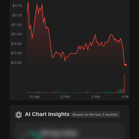
$
11.15
$
11.10
$
11.05
$
11.00
$
10.95
$
10.90
$
10.85
10 AM
12 PM
2 PM
4 PM
AI Chart Insights
Based on the last 3 months
Strong
setup