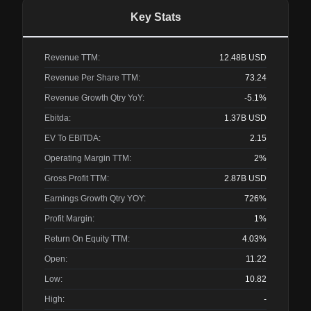
Key Stats
Revenue TTM:
12.48B
USD
Revenue Per Share TTM:
73.24
Revenue Growth Qtry YoY:
-5.1%
Ebitda:
1.37B
USD
EV To EBITDA:
2.15
Operating Margin TTM:
2%
Gross Profit TTM:
2.87B
USD
Earnings Growth Qtry YOY:
726%
Profit Margin:
1%
Return On Equity TTM:
4.03%
Open:
11.22
Low:
10.82
High:
-