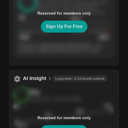
The stock has been climbing steadily over
the last three months, with pullbacks
finding buyers at higher levels each time.
Reserved for members only
76
$
205.4
Sign Up For Free
Support
· tested 4×
Resistance
· tested 3×
$
180
$
220
The price is trading between $180 and $220 — the
next test of either level will show who's in control.
AI Insight
Long-term · 3–12 month outlook
Buy
AI Score
84
· Sentiment bullish
84
$245
$228
$215
Reserved for members only
$205.4