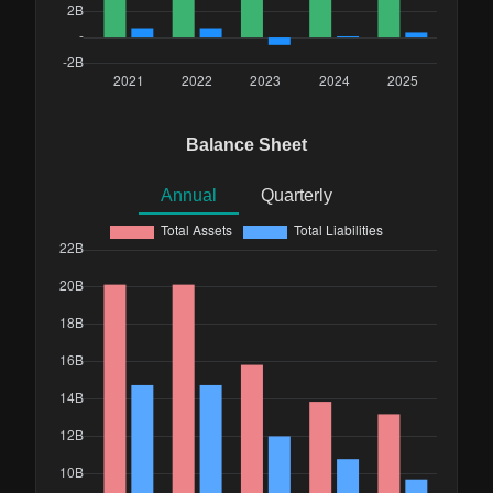
Balance Sheet
Annual
Quarterly