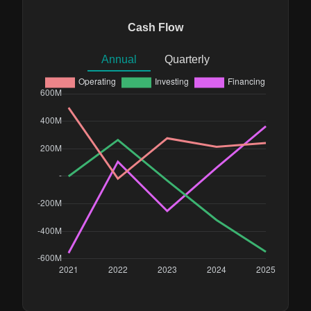
Cash Flow
Annual
Quarterly