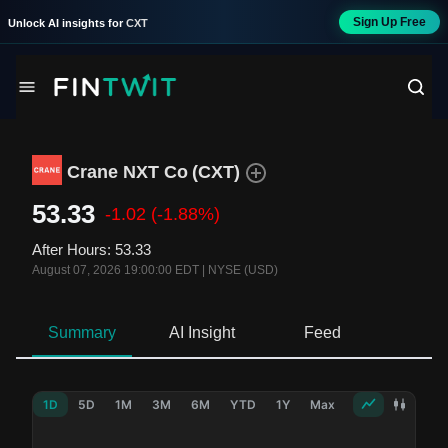
Sign Up Free
Unlock AI insights for
CXT
Crane NXT Co
(
CXT
)
53.33
-1.02
(-1.88%)
After Hours
:
53.33
August 07, 2026 19:00:00 EDT
|
NYSE (USD)
Summary
AI Insight
Feed
Ne
1D
5D
1M
3M
6M
YTD
1Y
Max