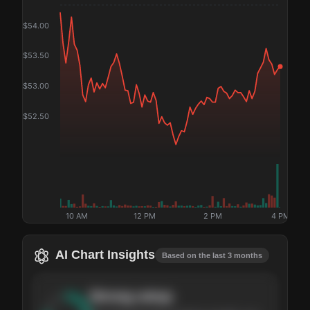
$
54.00
$
53.50
$
53.00
$
52.50
10 AM
12 PM
2 PM
4 PM
AI Chart Insights
Based on the last 3 months
Strong
setup