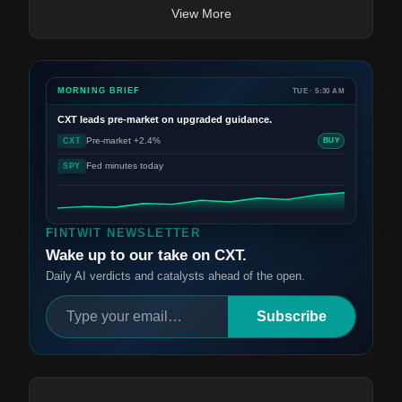
View More
MORNING BRIEF
TUE · 5:30 AM
CXT
leads pre-market on upgraded guidance.
Pre-market +2.4%
CXT
BUY
Fed minutes today
SPY
FINTWIT NEWSLETTER
Wake up to our take on CXT.
Daily AI verdicts and catalysts ahead of the open.
Subscribe