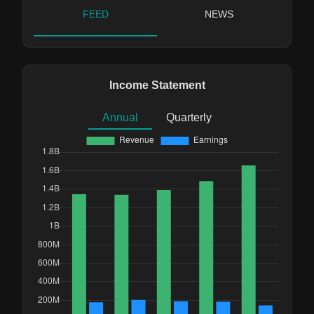
FEED
NEWS
Income Statement
Annual
Quarterly