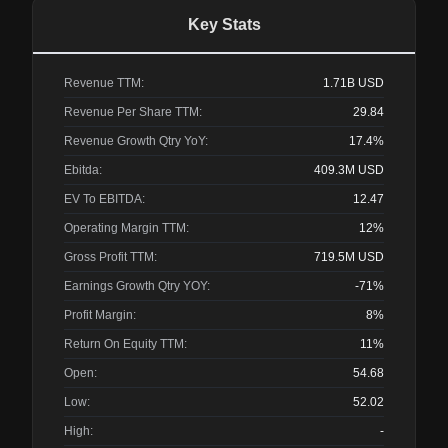
Key Stats
Revenue TTM:
1.71B
USD
Revenue Per Share TTM:
29.84
Revenue Growth Qtry YoY:
17.4%
Ebitda:
409.3M
USD
EV To EBITDA:
12.47
Operating Margin TTM:
12%
Gross Profit TTM:
719.5M
USD
Earnings Growth Qtry YOY:
-71%
Profit Margin:
8%
Return On Equity TTM:
11%
Open:
54.68
Low:
52.02
High:
-