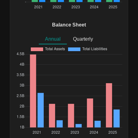
Balance Sheet
Annual
Quarterly