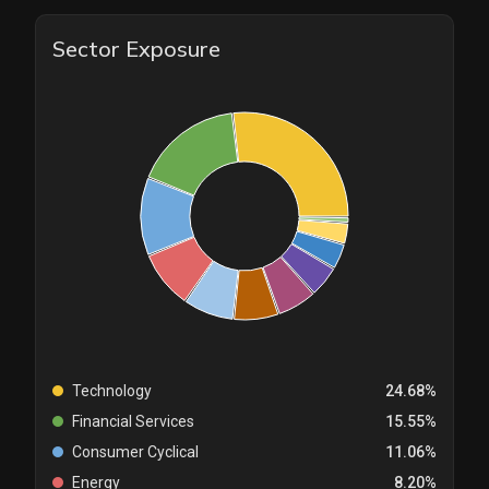
Sector Exposure
Technology
24.68%
Financial Services
15.55%
Consumer Cyclical
11.06%
Energy
8.20%