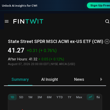
Sign Up Free
Unlock AI insights for
CWI
State Street SPDR MSCI ACWI ex-US ETF
(
CWI
)
41.27
+0.31
(+ 0.76%)
After Hours
:
41.32
+ 0.05
(+ 0.12%)
August 07, 2026 20:00:00 EDT
|
NYSE ARCA (USD)
Summary
AI Insight
News
Hold
1D
5D
1M
3M
6M
YTD
1Y
Max