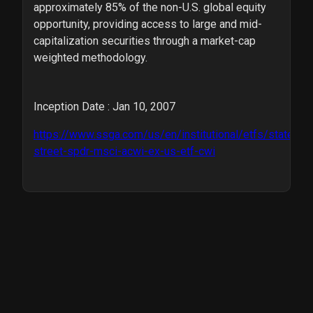
approximately 85% of the non-U.S. global equity
opportunity, providing access to large and mid-
capitalization securities through a market-cap
weighted methodology.
Inception Date : Jan 10, 2007
https://www.ssga.com/us/en/institutional/etfs/state-
street-spdr-msci-acwi-ex-us-etf-cwi