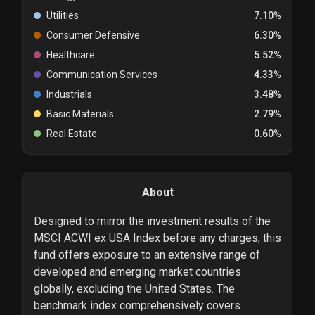
Utilities
7.10%
Consumer Defensive
6.30%
Healthcare
5.52%
Communication Services
4.33%
Industrials
3.48%
Basic Materials
2.79%
Real Estate
0.60%
About
Designed to mirror the investment results of the
MSCI ACWI ex USA Index before any charges, this
fund offers exposure to an extensive range of
developed and emerging market countries
globally, excluding the United States. The
benchmark index comprehensively covers