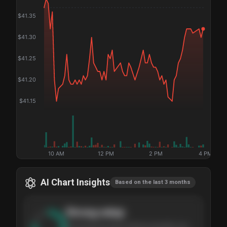
$
41.35
$
41.30
$
41.25
$
41.20
$
41.15
10 AM
12 PM
2 PM
4 PM
AI Chart Insights
Based on the last 3 months
Strong
setup
The stock has been climbing steadily over