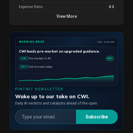
Expense Ratio:
0.3
View More
MORNING BRIEF
TUE · 5:30 AM
CWI
leads pre-market on upgraded guidance.
Pre-market +2.4%
CWI
BUY
Fed minutes today
SPY
FINTWIT NEWSLETTER
Wake up to our take on CWI.
Daily AI verdicts and catalysts ahead of the open.
Subscribe