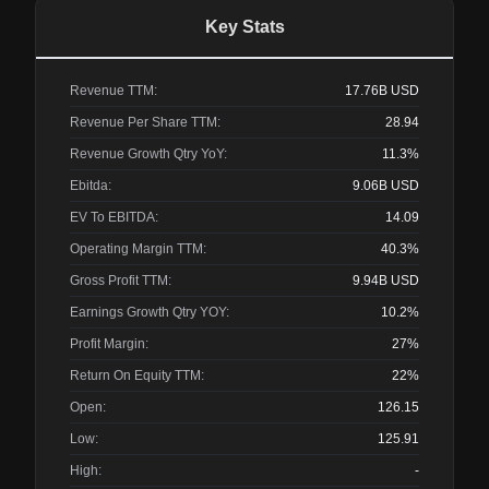
Key Stats
Revenue TTM:
17.76B
USD
Revenue Per Share TTM:
28.94
Revenue Growth Qtry YoY:
11.3%
Ebitda:
9.06B
USD
EV To EBITDA:
14.09
Operating Margin TTM:
40.3%
Gross Profit TTM:
9.94B
USD
Earnings Growth Qtry YOY:
10.2%
Profit Margin:
27%
Return On Equity TTM:
22%
Open:
126.15
Low:
125.91
High:
-