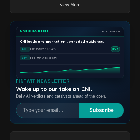
View More
MORNING BRIEF
TUE · 5:30 AM
CNI
leads pre-market on upgraded guidance.
Pre-market +2.4%
CNI
BUY
Fed minutes today
SPY
FINTWIT NEWSLETTER
Wake up to our take on CNI.
Daily AI verdicts and catalysts ahead of the open.
Subscribe