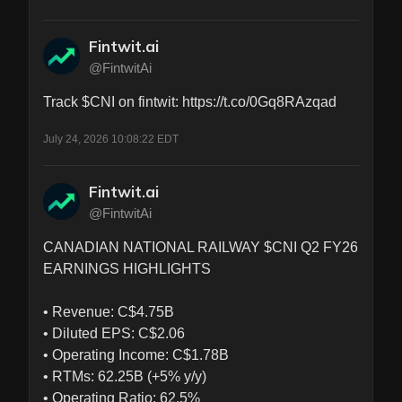
Fintwit.ai
@FintwitAi
Track $CNI on fintwit: https://t.co/0Gq8RAzqad
July 24, 2026 10:08:22 EDT
Fintwit.ai
@FintwitAi
CANADIAN NATIONAL RAILWAY $CNI Q2 FY26 
EARNINGS HIGHLIGHTS

• Revenue: C$4.75B

• Diluted EPS: C$2.06

• Operating Income: C$1.78B

• RTMs: 62.25B (+5% y/y)

• Operating Ratio: 62.5%
