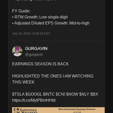
FY Guide:

• RTM Growth: Low single-digit

• Adjusted Diluted EPS Growth: Mid-to-high
July 24, 2026 10:08:16 EDT
GURGAVIN
@gurgavin
EARNINGS SEASON IS BACK

HIGHLIGHTED THE ONES I AM WATCHING 
THIS WEEK  

$TSLA $GOOGL $INTC $CNI $NOW $NLY $BX 
https://t.co/MytPBmHHtd