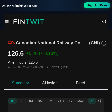
Sign Up Free
Unlock AI insights for
CNI
Canadian National Railway Company
(
CNI
)
126.6
+0.20
(+ 0.16%)
After Hours
:
126.6
August 07, 2026 19:00:00 EDT
|
NYSE (USD)
Summary
AI Insight
Feed
Ne
1D
5D
1M
3M
6M
YTD
1Y
Max