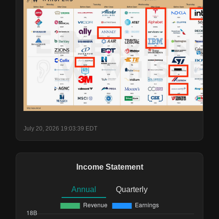
July 20, 2026 19:03:39 EDT
Income Statement
Annual
Quarterly