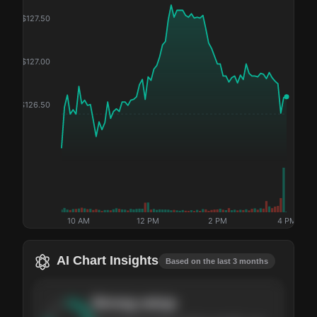
$
127.50
$
127.00
$
126.50
10 AM
12 PM
2 PM
4 PM
AI Chart Insights
Based on the last 3 months
Strong
setup