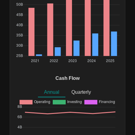
Cash Flow
Annual
Quarterly