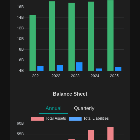
Balance Sheet
Annual
Quarterly