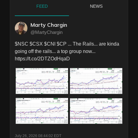
FEED
NEWS
Marty Chargin
@MartyChargin
$NSC $CSX $CNI $CP ... The Rails... are kinda 
going off the rails... a top group now... 
https://t.co/2DTZOdHqaD
July 26, 2026 08:44:02 EDT