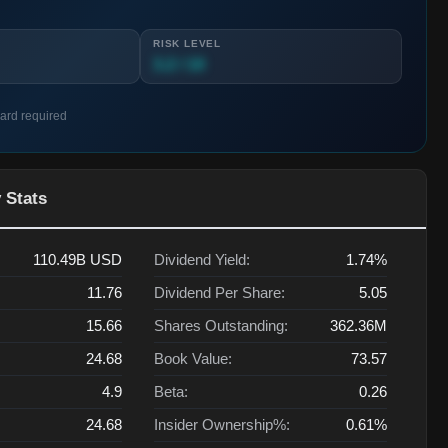
RISK LEVEL
3.2 / 10
card required
 Stats
110.49B
USD
Dividend Yield:
1.74%
11.76
Dividend Per Share:
5.05
15.66
Shares Outstanding:
362.36M
24.68
Book Value:
73.57
4.9
Beta:
0.26
24.68
Insider Ownership%:
0.61%