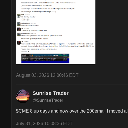
August 03, 2026 12:00:46 EDT
Sunrise Trader
@SunriseTrader
$CME 8 up days and now over the 200ema.  I moved all s
July 31, 2026 10:08:36 EDT