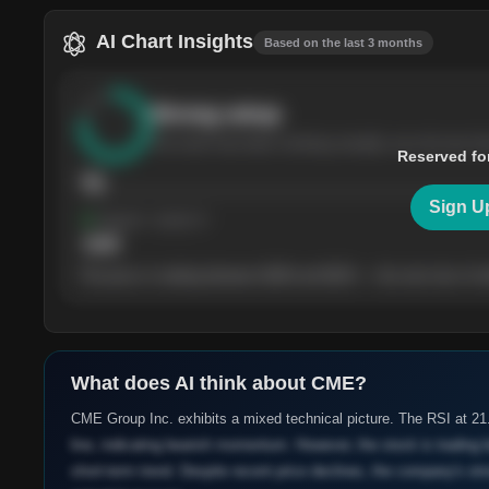
AI Chart Insights
Based on the last 3 months
Strong
setup
The stock has been climbing steadily over the last th
Reserved fo
76
Sign U
Support
· tested 4×
$
180
The price is trading between $180 and $220 — the next test of eit
What does AI think about
CME
?
CME Group Inc. exhibits a mixed technical picture. The RSI at 2
line, indicating bearish momentum. However, the stock is trading 
short-term trend. Despite recent price declines, the company's str