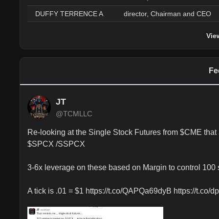
DUFFY TERRENCE A
director, Chairman and CEO
Vie
Fe
JT
@TCMLLC
Re-looking at the Single Stock Futures from $CME th
$SPCX /SSPCX 

3-6x leverage on these based on Margin to control 100 s
A tick is .01 = $1 https://t.co/QAPQa69dyB https://t.co/