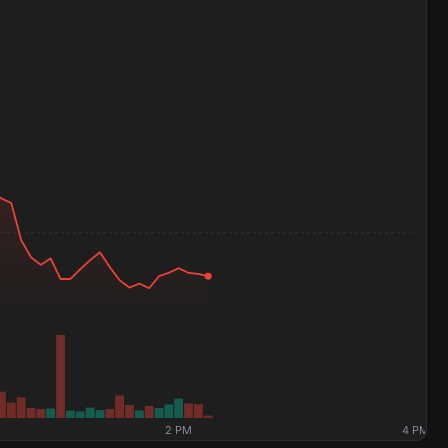
2 PM
4 PM