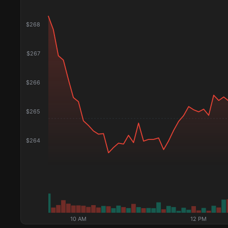
$
268
$
267
$
266
$
265
$
264
10 AM
12 PM