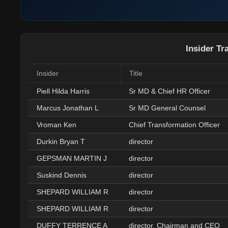
Insider Tr
Insider
Title
Piell Hilda Harris
Sr MD & Chief HR Officer
Marcus Jonathan L
Sr MD General Counsel
Vroman Ken
Chief Transformation Officer
Durkin Bryan T
director
GEPSMAN MARTIN J
director
Suskind Dennis
director
SHEPARD WILLIAM R
director
SHEPARD WILLIAM R
director
DUFFY TERRENCE A
director, Chairman and CEO