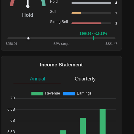
Hold
4
Sell
1
Hold
Strong Sell
3
$
306.86
· +16.23%
$
250.01
52W range
$
321.47
Income Statement
Annual
Quarterly