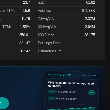
23.7
rsi14:
61.82
atio TTM:
15.6
Volume:
641.33K
:
11.76
7dAvgVol:
2.32M
ts TTM:
1.55%
30dAvgVol:
2.64M
250.01
200 DMA:
281.75
321.47
Earnings Date:
-
302.42
Estimated EPS:
-
MORNING BRIEF
TUE · 5:30 AM
CME
leads pre-market on upgraded
guidance.
Pre-market +2.4%
CME
BUY
Fed minutes today
SPY
e