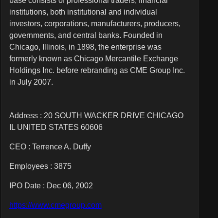
base consists of professional traders, financial
institutions, both institutional and individual
investors, corporations, manufacturers, producers,
governments, and central banks. Founded in
Chicago, Illinois, in 1898, the enterprise was
formerly known as Chicago Mercantile Exchange
Holdings Inc. before rebranding as CME Group Inc.
in July 2007.
Address : 20 SOUTH WACKER DRIVE CHICAGO
IL UNITED STATES 60606
CEO :
Terrence A. Duffy
Employees :
3875
IPO Date : Dec 06, 2002
https://www.cmegroup.com