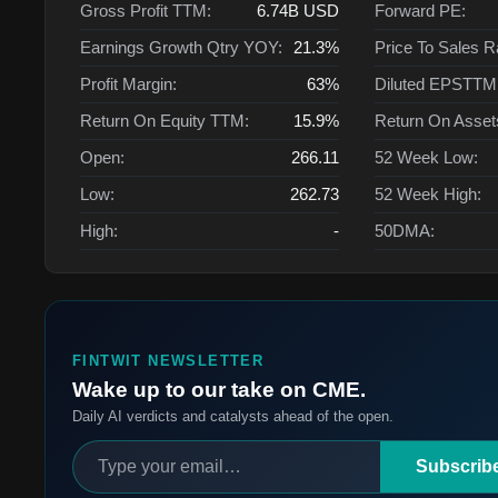
Gross Profit TTM:
6.74B
USD
Forward PE:
Earnings Growth Qtry YOY:
21.3%
Price To Sales R
Profit Margin:
63%
Diluted EPSTTM
Return On Equity TTM:
15.9%
Return On Asse
Open:
266.11
52 Week Low:
Low:
262.73
52 Week High:
High:
-
50DMA:
FINTWIT NEWSLETTER
Wake up to our take on CME.
Daily AI verdicts and catalysts ahead of the open.
Subscrib