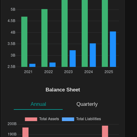
Balance Sheet
Annual
Quarterly