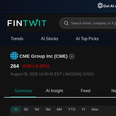
Get AI 
Trends
AI Stocks
AI Top Picks
CME Group Inc
(
CME
)
264
-0.69
(-0.26%)
August 06, 2026 14:20:42 EDT
|
NASDAQ (USD)
Summary
AI Insight
Feed
N
1D
5D
1M
3M
6M
YTD
1Y
Max