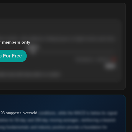
ree months, with pullbacks finding buyers at higher levels each time.
r members only
$
205.4
p For Free
Resistance
· tested 3×
$
220
her level will show who's in control.
1.93 suggests oversold
conditions, while the MACD is below its signal
below its 50-day and 200-day moving averages, reinforcing a bearish
ong fundamentals and industry position provide a foundation for