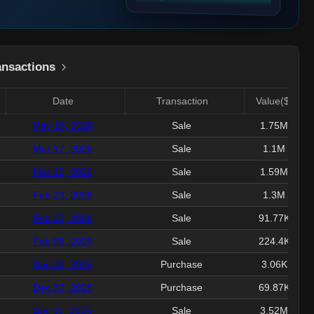
ansactions
Date
Transaction
Value($)
May 18, 2026
Sale
1.75M
Mar 17, 2026
Sale
1.1M
Mar 12, 2026
Sale
1.59M
Feb 23, 2026
Sale
1.3M
Feb 20, 2026
Sale
91.77K
Feb 06, 2026
Sale
224.4K
Dec 30, 2025
Purchase
3.06K
Dec 30, 2025
Purchase
69.87K
Dec 11, 2025
Sale
3.52M