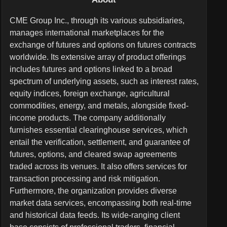
CME Group Inc., through its various subsidiaries,
manages international marketplaces for the
exchange of futures and options on futures contracts
worldwide. Its extensive array of product offerings
includes futures and options linked to a broad
spectrum of underlying assets, such as interest rates,
equity indices, foreign exchange, agricultural
commodities, energy, and metals, alongside fixed-
income products. The company additionally
furnishes essential clearinghouse services, which
entail the verification, settlement, and guarantee of
futures, options, and cleared swap agreements
traded across its venues. It also offers services for
transaction processing and risk mitigation.
Furthermore, the organization provides diverse
market data services, encompassing both real-time
and historical data feeds. Its wide-ranging client