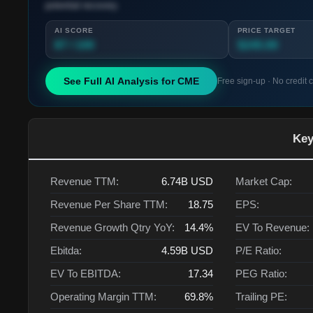
potential recovery.
AI SCORE
PRICE TARGET
87 / 100
$245.00
See Full AI Analysis for
CME
Free sign-up · No credit 
Key
Revenue TTM:
6.74B
USD
Market Cap:
Revenue Per Share TTM:
18.75
EPS:
Revenue Growth Qtry YoY:
14.4%
EV To Revenue:
Ebitda:
4.59B
USD
P/E Ratio:
EV To EBITDA:
17.34
PEG Ratio:
Operating Margin TTM:
69.8%
Trailing PE: