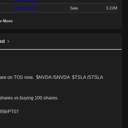
Dec 11, 2025
Sale
3.22M
w More
ed
at are on TOS now.  $NVDA /SNVDA  $TSLA /STSLA 
hares vs buying 100 shares.  

dpI56rPT07