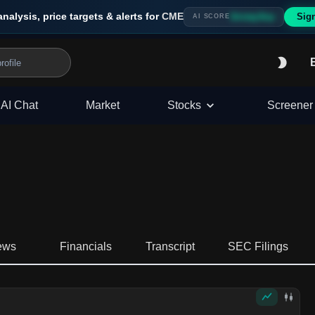
analysis, price targets & alerts for
CME
Sig
Strong Buy
AI SCORE
AI Chat
Market
Stocks
Screener
ews
Financials
Transcript
SEC Filings