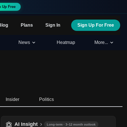
n Up Free
Blog
Plans
Sign In
Sign Up For Free
News
Heatmap
More...
Insider
Politics
AI Insight
Long-term · 3–12 month outlook