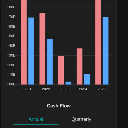
Cash Flow
Annual
Quarterly