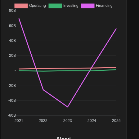
About