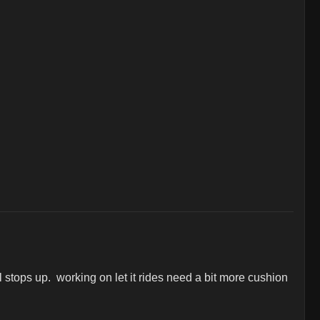
tops up.  working on let it rides need a bit more cushion