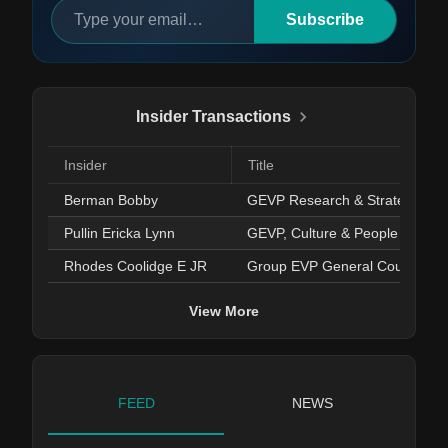
Subscribe
Insider Transactions
Insider
Title
Berman Bobby
GEVP Research & Strategy
Pullin Ericka Lynn
GEVP, Culture & People Dev.
Rhodes Coolidge E JR
Group EVP General Counsel/S
View More
FEED
NEWS