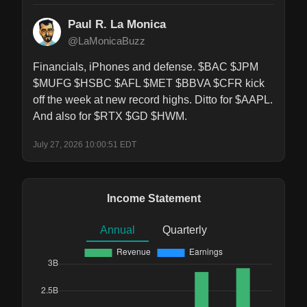
Paul R. La Monica
@LaMonicaBuzz
Financials, iPhones and defense. $BAC $JPM 
$MUFG $HSBC $AFL $MET $BBVA $CFR kick 
off the week at new record highs. Ditto for $AAPL. 
And also for $RTX $GD $HWM.
July 27, 2026 10:00:51 EDT
Income Statement
Annual
Quarterly