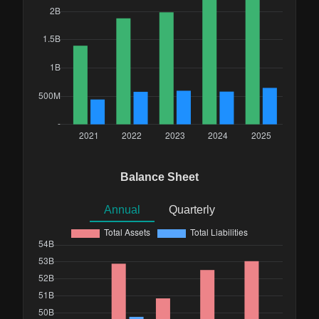
Balance Sheet
Annual
Quarterly