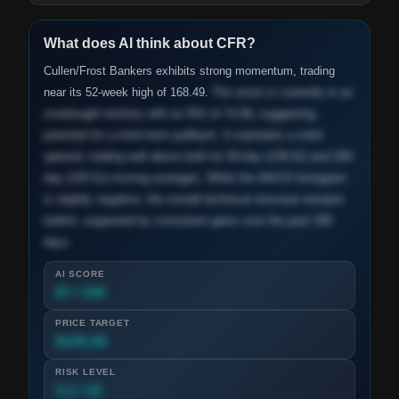
What does AI think about
CFR
?
Cullen/Frost Bankers exhibits strong momentum, trading
near its 52-week high of 168.49.
The stock is currently in an
overbought territory with an RSI of 74.08, suggesting
potential for a short-term pullback. It maintains a solid
uptrend, trading well above both its 50-day (138.91) and 200-
day (130.51) moving averages. While the MACD histogram
is slightly negative, the overall technical structure remains
bullish, supported by consistent gains over the past 180
days.
AI SCORE
87 / 100
PRICE TARGET
$245.00
RISK LEVEL
3.2 / 10