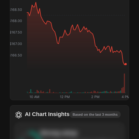
$
168.50
$
168.00
$
167.50
$
167.00
$
166.50
10 AM
12 PM
2 PM
4 PM
AI Chart Insights
Based on the last 3 months
Strong
setup