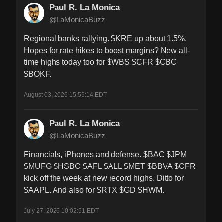
Paul R. La Monica
@LaMonicaBuzz
Regional banks rallying. $KRE up about 1.5%. 
Hopes for rate hikes to boost margins? New all-
time highs today too for $WBS $CFR $CBC 
$BOKF.
August 03, 2026 15:55:14 EDT
Paul R. La Monica
@LaMonicaBuzz
Financials, iPhones and defense. $BAC $JPM 
$MUFG $HSBC $AFL $ALL $MET $BBVA $CFR 
kick off the week at new record highs. Ditto for 
$AAPL. And also for $RTX $GD $HWM.
July 27, 2026 10:02:51 EDT