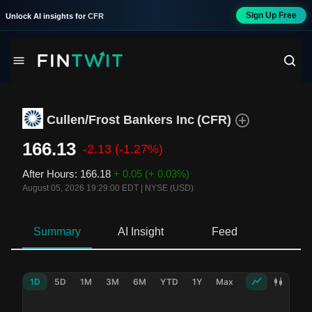
Sign Up Free
Unlock AI insights for
CFR
Cullen/Frost Bankers Inc
(
CFR
)
166.13
-2.13
(-1.27%)
After Hours
:
166.18
+ 0.05
(+ 0.03%)
August 05, 2026 19:29:00 EDT
|
NYSE (USD)
Summary
AI Insight
Feed
Ne
1D
5D
1M
3M
6M
YTD
1Y
Max