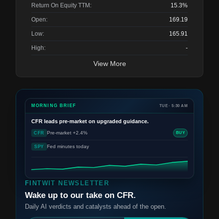
Return On Equity TTM:
15.3%
Open:
169.19
Low:
165.91
High:
-
View More
MORNING BRIEF
TUE · 5:30 AM
CFR
leads pre-market on upgraded guidance.
Pre-market +2.4%
CFR
BUY
Fed minutes today
SPY
FINTWIT NEWSLETTER
Wake up to our take on CFR.
Daily AI verdicts and catalysts ahead of the open.