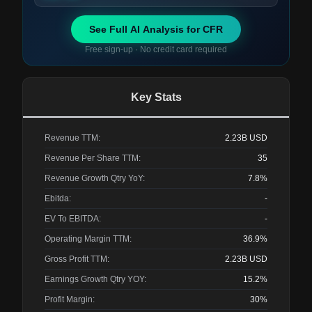
See Full AI Analysis for
CFR
Free sign-up · No credit card required
Key Stats
Revenue TTM:
2.23B
USD
Revenue Per Share TTM:
35
Revenue Growth Qtry YoY:
7.8%
Ebitda:
-
EV To EBITDA:
-
Operating Margin TTM:
36.9%
Gross Profit TTM:
2.23B
USD
Earnings Growth Qtry YOY:
15.2%
Profit Margin:
30%