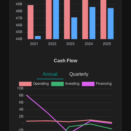
Cash Flow
Annual
Quarterly