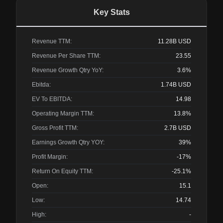
Key Stats
Revenue TTM:
11.28B
USD
Revenue Per Share TTM:
23.55
Revenue Growth Qtry YoY:
3.6%
Ebitda:
1.74B
USD
EV To EBITDA:
14.98
Operating Margin TTM:
13.8%
Gross Profit TTM:
2.7B
USD
Earnings Growth Qtry YOY:
39%
Profit Margin:
-17%
Return On Equity TTM:
-25.1%
Open:
15.1
Low:
14.74
High:
-