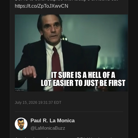
https://t.co/ZpToJXwvCN
July 15, 2026 19:31:37 EDT
Paul R. La Monica
@LaMonicaBuzz