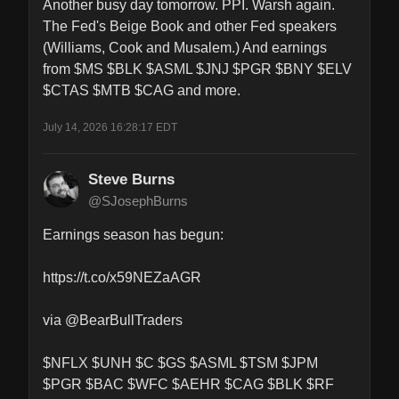
Another busy day tomorrow. PPI. Warsh again. 
The Fed's Beige Book and other Fed speakers 
(Williams, Cook and Musalem.) And earnings 
from $MS $BLK $ASML $JNJ $PGR $BNY $ELV 
$CTAS $MTB $CAG and more.
July 14, 2026 16:28:17 EDT
Steve Burns
@SJosephBurns
Earnings season has begun: 

https://t.co/x59NEZaAGR

via @BearBullTraders 

$NFLX $UNH $C $GS $ASML $TSM $JPM 
$PGR $BAC $WFC $AEHR $CAG $BLK $RF 