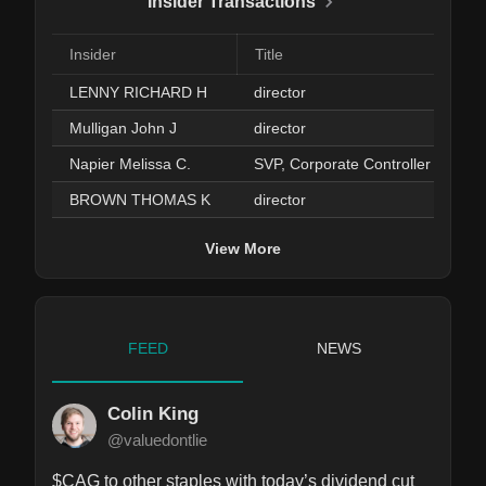
Insider Transactions
Insider
Title
LENNY RICHARD H
director
Mulligan John J
director
Napier Melissa C.
SVP, Corporate Controller
BROWN THOMAS K
director
View More
FEED
NEWS
Colin King
@valuedontlie
$CAG to other staples with today’s dividend cut 