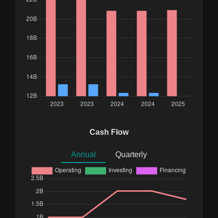
Cash Flow
Annual
Quarterly