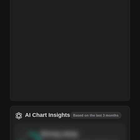
AI Chart Insights
Based on the last 3 months
Strong
setup