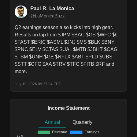
Paul R. La Monica
@LaMonicaBuzz
Q2 earnings season also kicks into high gear. 
Results on tap from $JPM $BAC $GS $WFC $C 
$FAST $ERIC $ASML $JNJ $MS $BLK $BNY 
$PNC $ELV $CTAS $UAL $MTB $JBHT $CAG 
$TSM $UNH $GE $NFLX $ABT $PLD $UBS 
$STT $CFG $AA $TRV $TFC $FITB $RF and 
more.
July 10, 2026 09:27:34 EDT
Income Statement
Annual
Quarterly