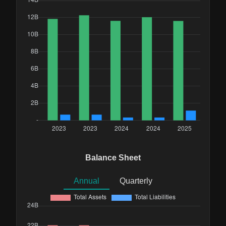
Balance Sheet
Annual
Quarterly