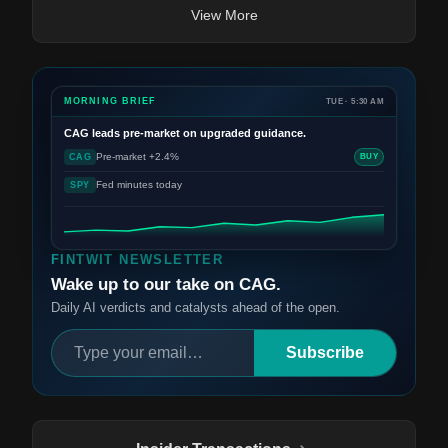
View More
MORNING BRIEF
TUE · 5:30 AM
CAG
leads pre-market on upgraded guidance.
Pre-market +2.4%
CAG
BUY
Fed minutes today
SPY
FINTWIT NEWSLETTER
Wake up to our take on CAG.
Daily AI verdicts and catalysts ahead of the open.
Subscribe