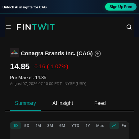
Sign Up Free
Unlock AI insights for
CAG
Conagra Brands Inc.
(
CAG
)
14.85
-0.16
(-1.07%)
Pre Market
:
14.85
August 07, 2026 07:10:00 EDT
|
NYSE (USD)
Summary
AI Insight
Feed
Ne
1D
5D
1M
3M
6M
YTD
1Y
Max