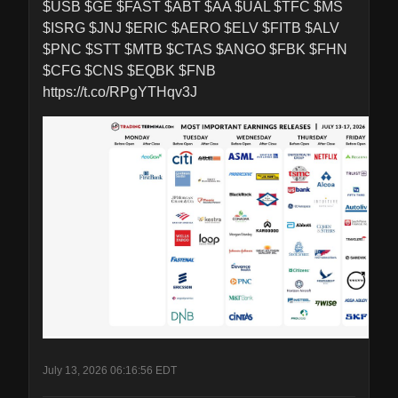
$USB $GE $FAST $ABT $AA $UAL $TFC $MS 
$ISRG $JNJ $ERIC $AERO $ELV $FITB $ALV 
$PNC $STT $MTB $CTAS $ANGO $FBK $FHN 
$CFG $CNS $EQBK $FNB 
https://t.co/RPgYTHqv3J
July 13, 2026 06:16:56 EDT