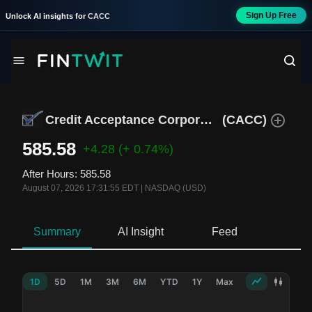
Sign Up Free
Unlock AI insights for
CACC
Credit Acceptance Corporation
(
CACC
)
585.58
+4.28
(+ 0.74%)
After Hours
:
585.58
August 07, 2026 17:31:55 EDT
|
NASDAQ (USD)
Summary
AI Insight
Feed
Ne
1D
5D
1M
3M
6M
YTD
1Y
Max