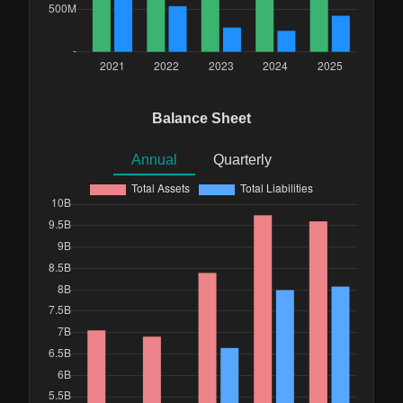
Balance Sheet
Annual
Quarterly