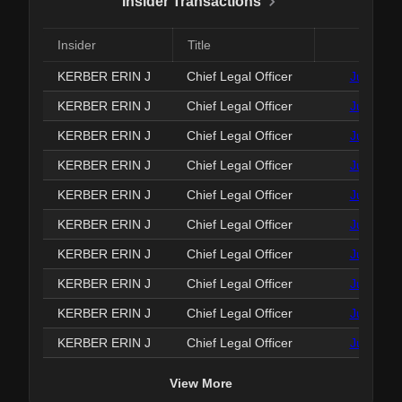
Insider Transactions
Insider
Title
Date
KERBER ERIN J
Chief Legal Officer
Jun 25, 
KERBER ERIN J
Chief Legal Officer
Jun 25, 
KERBER ERIN J
Chief Legal Officer
Jun 25, 
KERBER ERIN J
Chief Legal Officer
Jun 25, 
KERBER ERIN J
Chief Legal Officer
Jun 25, 
KERBER ERIN J
Chief Legal Officer
Jun 25, 
KERBER ERIN J
Chief Legal Officer
Jun 25, 
KERBER ERIN J
Chief Legal Officer
Jun 25, 
KERBER ERIN J
Chief Legal Officer
Jun 25, 
KERBER ERIN J
Chief Legal Officer
Jun 25, 
View More