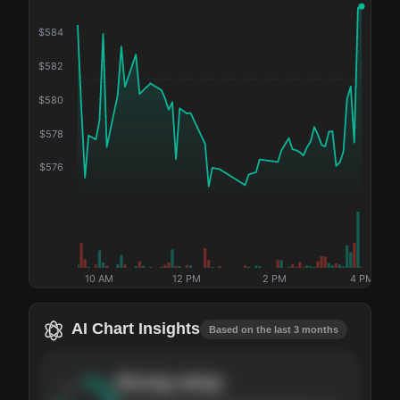
$
584
$
582
$
580
$
578
$
576
10 AM
12 PM
2 PM
4 PM
AI Chart Insights
Based on the last 3 months
Strong
setup