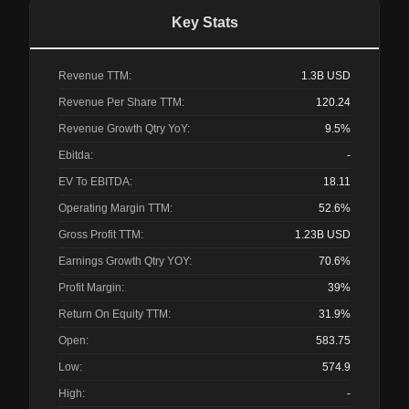
Key Stats
Revenue TTM:
1.3B
USD
Revenue Per Share TTM:
120.24
Revenue Growth Qtry YoY:
9.5%
Ebitda:
-
EV To EBITDA:
18.11
Operating Margin TTM:
52.6%
Gross Profit TTM:
1.23B
USD
Earnings Growth Qtry YOY:
70.6%
Profit Margin:
39%
Return On Equity TTM:
31.9%
Open:
583.75
Low:
574.9
High:
-