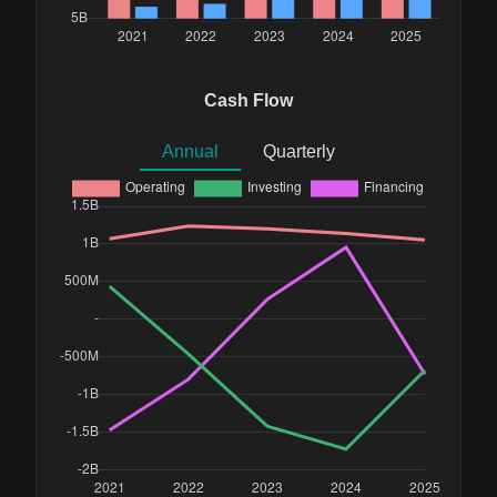
Cash Flow
Annual
Quarterly