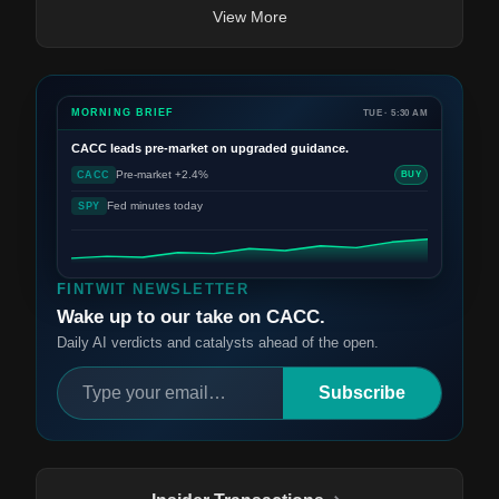
View More
MORNING BRIEF
TUE · 5:30 AM
CACC
leads pre-market on upgraded guidance.
Pre-market +2.4%
CACC
BUY
Fed minutes today
SPY
FINTWIT NEWSLETTER
Wake up to our take on CACC.
Daily AI verdicts and catalysts ahead of the open.
Subscribe