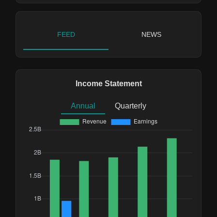
FEED
NEWS
Income Statement
Annual
Quarterly