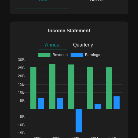
Income Statement
Annual
Quarterly