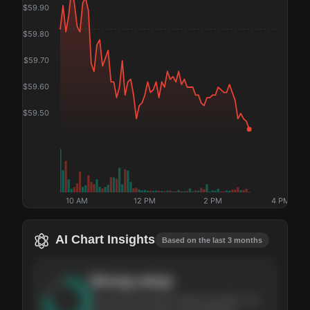
$
59.90
$
59.80
$
59.70
$
59.60
$
59.50
10 AM
12 PM
2 PM
4 PM
AI Chart Insights
Based on the last 3 months
Strong
setup
The stock has been climbing steadily over