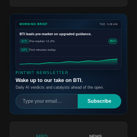
MORNING BRIEF
TUE · 5:30 AM
BTI
leads pre-market on upgraded guidance.
Pre-market +2.4%
BTI
BUY
Fed minutes today
SPY
FINTWIT NEWSLETTER
Wake up to our take on BTI.
Daily AI verdicts and catalysts ahead of the open.
Subscribe
FEED
NEWS