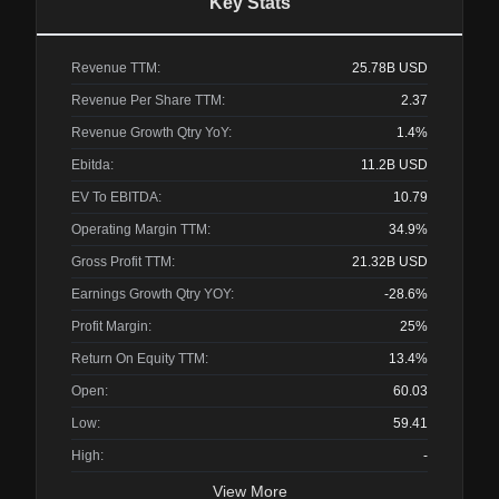
Key Stats
Revenue TTM:
25.78B
USD
Revenue Per Share TTM:
2.37
Revenue Growth Qtry YoY:
1.4%
Ebitda:
11.2B
USD
EV To EBITDA:
10.79
Operating Margin TTM:
34.9%
Gross Profit TTM:
21.32B
USD
Earnings Growth Qtry YOY:
-28.6%
Profit Margin:
25%
Return On Equity TTM:
13.4%
Open:
60.03
Low:
59.41
High:
-
View More