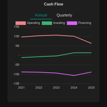
Cash Flow
Annual
Quarterly