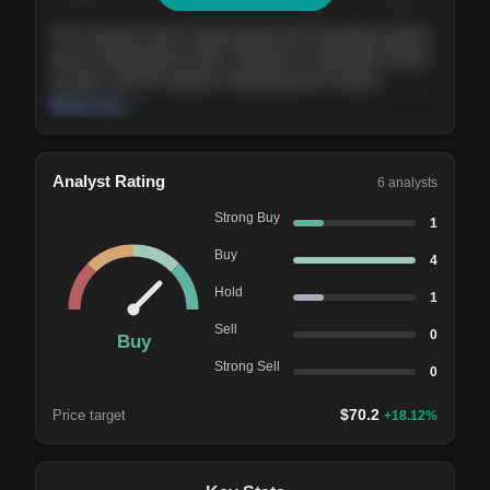
The company shows steady growth with expanding margins
and a strong balance sheet. Valuation is reasonable relative
to peers, and the long-term demand picture remains
supportive of the current trajectory.
Read more
Analyst Rating
6
analysts
Strong Buy
1
Buy
4
Hold
1
Sell
0
Buy
Strong Sell
0
$
70.2
Price target
+
18.12
%