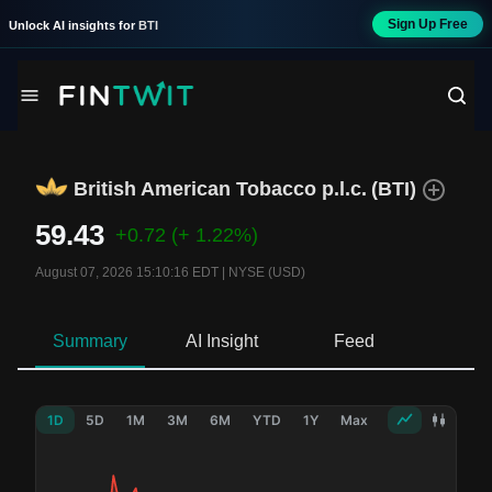
Sign Up Free
Unlock AI insights for
BTI
British American Tobacco p.l.c.
(
BTI
)
59.43
+0.72
(+ 1.22%)
August 07, 2026 15:10:16 EDT
|
NYSE (USD)
Summary
AI Insight
Feed
Ne
1D
5D
1M
3M
6M
YTD
1Y
Max