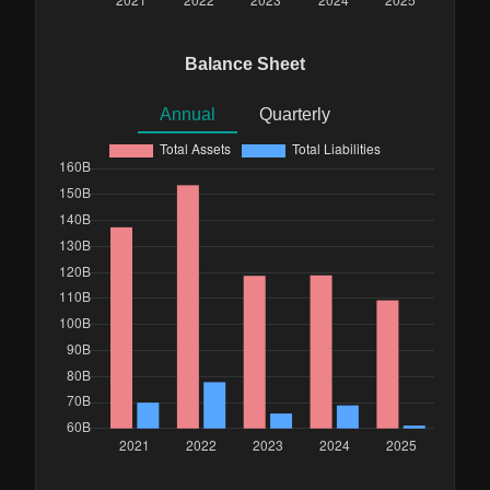
Balance Sheet
Annual
Quarterly