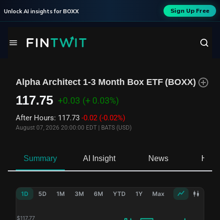
Sign Up Free
Unlock AI insights for
BOXX
Alpha Architect 1-3 Month Box ETF
(
BOXX
)
117.75
+0.03
(+ 0.03%)
After Hours
:
117.73
-0.02
(-0.02%)
August 07, 2026 20:00:00 EDT
|
BATS (USD)
Summary
AI Insight
News
Hold
1D
5D
1M
3M
6M
YTD
1Y
Max
$
117.77