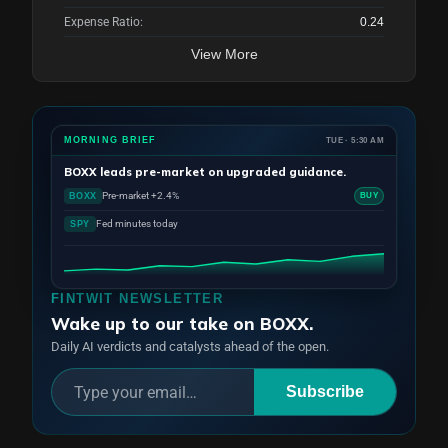
Expense Ratio:
0.24
View More
MORNING BRIEF
TUE · 5:30 AM
BOXX
leads pre-market on upgraded guidance.
Pre-market +2.4%
BOXX
BUY
Fed minutes today
SPY
FINTWIT NEWSLETTER
Wake up to our take on BOXX.
Daily AI verdicts and catalysts ahead of the open.
Subscribe