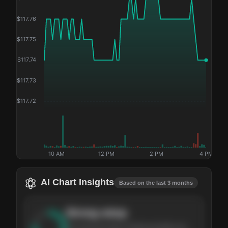
$
117.76
$
117.75
$
117.74
$
117.73
$
117.72
10 AM
12 PM
2 PM
4 PM
AI Chart Insights
Based on the last 3 months
Strong
setup
The stock has been climbing steadily over