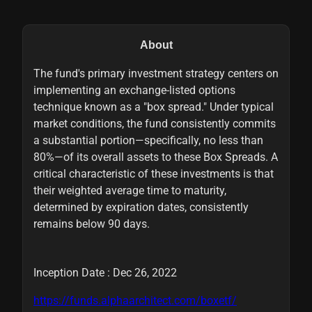
About
The fund's primary investment strategy centers on
implementing an exchange-listed options
technique known as a "box spread." Under typical
market conditions, the fund consistently commits
a substantial portion—specifically, no less than
80%—of its overall assets to these Box Spreads. A
critical characteristic of these investments is that
their weighted average time to maturity,
determined by expiration dates, consistently
remains below 90 days.
Inception Date : Dec 26, 2022
https://funds.alphaarchitect.com/boxetf/