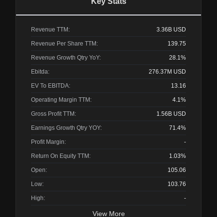
Key Stats
Revenue TTM:
3.36B
USD
Revenue Per Share TTM:
139.75
Revenue Growth Qtry YoY:
28.1%
Ebitda:
276.37M
USD
EV To EBITDA:
13.16
Operating Margin TTM:
4.1%
Gross Profit TTM:
1.56B
USD
Earnings Growth Qtry YOY:
71.4%
Profit Margin:
-
Return On Equity TTM:
1.03%
Open:
105.06
Low:
103.76
High:
-
View More