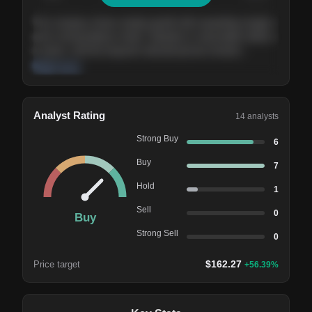
The company shows steady growth with expanding margins
and a strong balance sheet. Valuation is reasonable relative
to peers, and the long-term demand picture remains
supportive of the current trajectory.
Read more
Analyst Rating
14
analysts
Strong Buy
6
Buy
7
Hold
1
Sell
0
Buy
Strong Sell
0
$
162.27
Price target
+
56.39
%