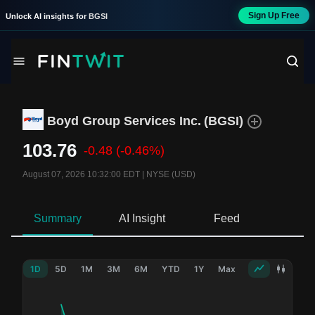
Sign Up Free
Unlock AI insights for
BGSI
Boyd Group Services Inc.
(
BGSI
)
103.76
-0.48
(-0.46%)
August 07, 2026 10:32:00 EDT
|
NYSE (USD)
Summary
AI Insight
Feed
Ne
1D
5D
1M
3M
6M
YTD
1Y
Max