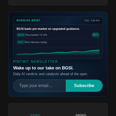
MORNING BRIEF
TUE · 5:30 AM
BGSI
leads pre-market on upgraded guidance.
Pre-market +2.4%
BGSI
BUY
Fed minutes today
SPY
FINTWIT NEWSLETTER
Wake up to our take on BGSI.
Daily AI verdicts and catalysts ahead of the open.
Subscribe
FEED
NEWS