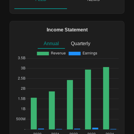
Income Statement
Annual
Quarterly