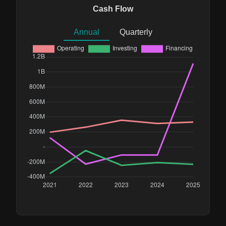
Cash Flow
Annual
Quarterly