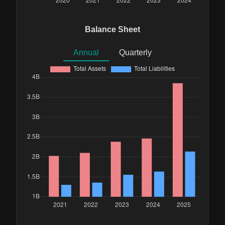
Balance Sheet
Annual
Quarterly