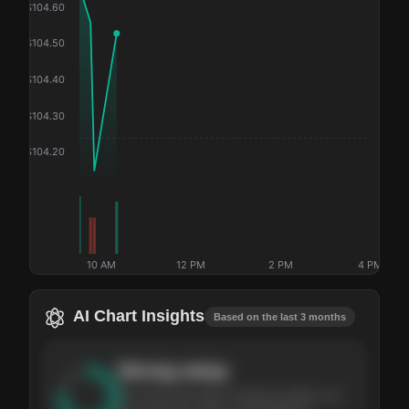
$
104.60
$
104.50
$
104.40
$
104.30
$
104.20
10 AM
12 PM
2 PM
4 PM
AI Chart Insights
Based on the last 3 months
Strong
setup
The stock has been climbing steadily over