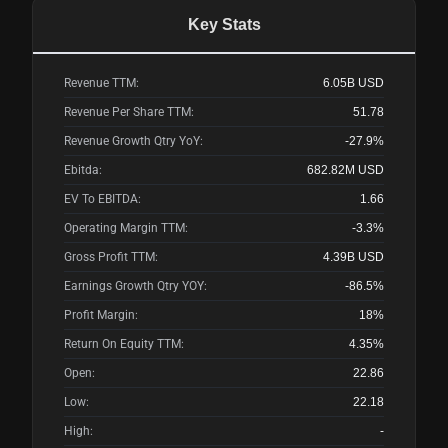
Key Stats
Revenue TTM:
6.05B
USD
Revenue Per Share TTM:
51.78
Revenue Growth Qtry YoY:
-27.9%
Ebitda:
682.82M
USD
EV To EBITDA:
1.66
Operating Margin TTM:
-3.3%
Gross Profit TTM:
4.39B
USD
Earnings Growth Qtry YOY:
-86.5%
Profit Margin:
18%
Return On Equity TTM:
4.35%
Open:
22.86
Low:
22.18
High:
-