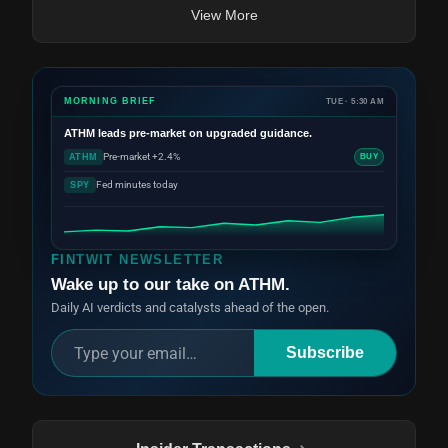
View More
MORNING BRIEF
TUE · 5:30 AM
ATHM
leads pre-market on upgraded guidance.
Pre-market +2.4%
ATHM
BUY
Fed minutes today
SPY
FINTWIT NEWSLETTER
Wake up to our take on ATHM.
Daily AI verdicts and catalysts ahead of the open.
Subscribe