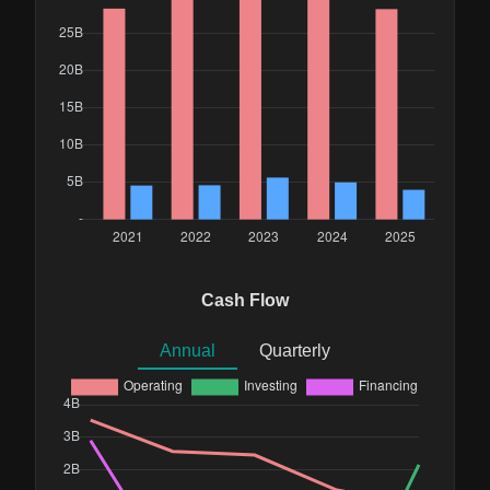
Cash Flow
Annual
Quarterly