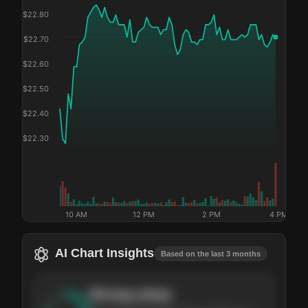
$
22.80
$
22.70
$
22.60
$
22.50
$
22.40
$
22.30
10 AM
12 PM
2 PM
4 PM
AI Chart Insights
Based on the last 3 months
Strong
setup