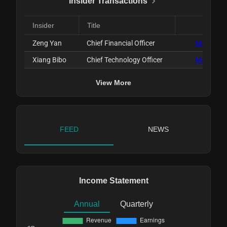
Insider Transactions
Insider
Title
Date
Zeng Yan
Chief Financial Officer
Mar 31, 2
Xiang Bibo
Chief Technology Officer
Mar 31, 2
View More
FEED
NEWS
Income Statement
Annual
Quarterly