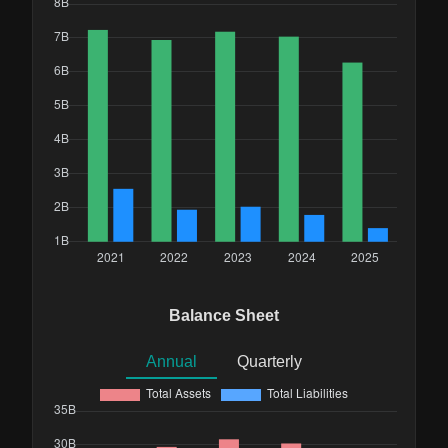
Balance Sheet
Annual
Quarterly