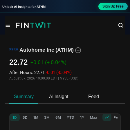
Sign Up Free
Unlock AI insights for
ATHM
Autohome Inc
(
ATHM
)
22.72
+0.01
(+ 0.04%)
After Hours
:
22.71
-0.01
(-0.04%)
August 07, 2026 19:00:00 EDT
|
NYSE (USD)
Summary
AI Insight
Feed
Ne
1D
5D
1M
3M
6M
YTD
1Y
Max