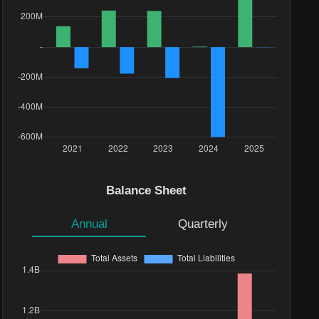
Balance Sheet
Annual
Quarterly