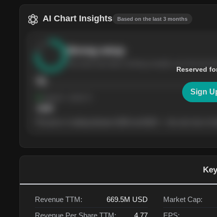
AI Chart Insights
Based on the last 3 months
Strong
setup
The stock has been climbing steadily over the last th
Reserved fo
76
Sign U
Support
· tested 4×
$
180
The price is trading between $180 and $220 — the next test of eit
Key
Revenue TTM:
669.5M
USD
Market Cap:
Revenue Per Share TTM:
4.77
EPS: