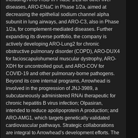
diseases, ARO-ENaC in Phase 1/2a, aimed at
decreasing the epithelial sodium channel alpha
subunit in lung airways, and ARO-C3, also in Phase
1/2a, for complement-mediated diseases. Further
expanding its diverse portfolio, the company is
actively developing ARO-Lung2 for chronic
obstructive pulmonary disorder (COPD), ARO-DUX4
for facioscapulohumeral muscular dystrophy, ARO-
XDH for uncontrolled gout, and ARO-COV for
COVID-19 and other pulmonary-borne pathogens.
Beyond its core internal programs, Arrowhead is
involved in the progression of JNJ-3989, a
subcutaneously administered RNAi therapeutic for
chronic hepatitis B virus infection; Olpasiran,
intended to reduce apolipoprotein A production; and
ARO-AMG1, which targets genetically validated
cardiovascular pathways. Strategic collaborations
are integral to Arrowhead's development efforts. The