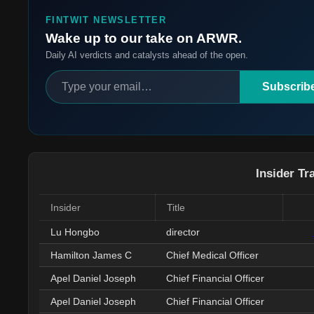
FINTWIT NEWSLETTER
Wake up to our take on ARWR.
Daily AI verdicts and catalysts ahead of the open.
Subscrib
Insider Tr
Insider
Title
Lu Hongbo
director
Hamilton James C
Chief Medical Officer
Apel Daniel Joseph
Chief Financial Officer
Apel Daniel Joseph
Chief Financial Officer