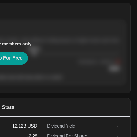
ree months, with pullbacks finding buyers at higher levels each time.
r members only
$
205.4
p For Free
Resistance
· tested 3×
$
220
her level will show who's in control.
 Stats
12.12B
USD
Dividend Yield:
-
-2.28
Dividend Per Share:
-