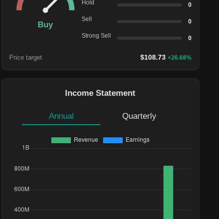
Hold
0
Sell
0
Buy
Strong Sell
0
$
108.73
Price target
+
26.68
%
Income Statement
Annual
Quarterly