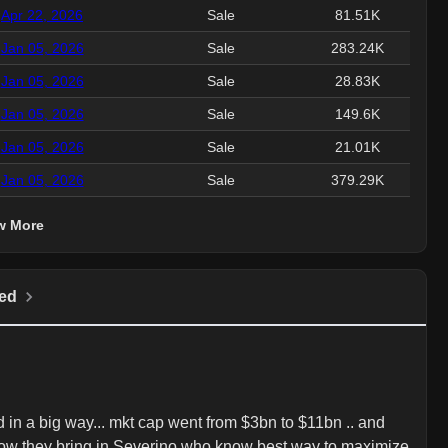
Apr 22, 2026
Sale
81.51K
Jan 05, 2026
Sale
283.24K
Jan 05, 2026
Sale
28.83K
Jan 05, 2026
Sale
149.6K
Jan 05, 2026
Sale
21.01K
Jan 05, 2026
Sale
379.29K
w More
ed
n a big way... mkt cap went from $3bn to $11bn .. and 
ow they bring in Severino who know best way to maximize 