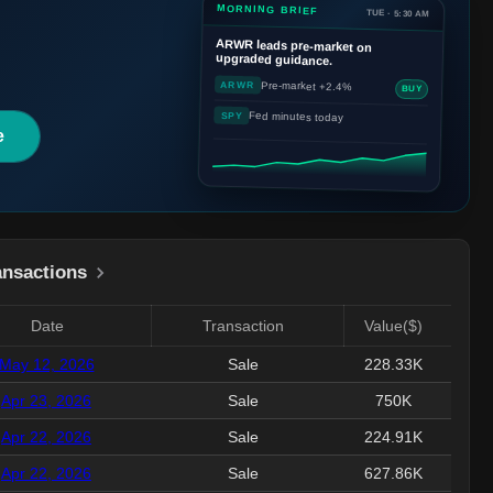
MORNING BRIEF
TUE · 5:30 AM
ARWR
leads pre-market on
upgraded guidance.
Pre-market +2.4%
ARWR
BUY
Fed minutes today
SPY
e
ansactions
Date
Transaction
Value($)
May 12, 2026
Sale
228.33K
Apr 23, 2026
Sale
750K
Apr 22, 2026
Sale
224.91K
Apr 22, 2026
Sale
627.86K