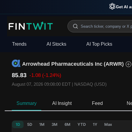
Get AI a
Trends
AI Stocks
AI Top Picks
Arrowhead Pharmaceuticals Inc
(
ARWR
)
85.83
-1.08
(-1.24%)
August 07, 2026 09:08:00 EDT
|
NASDAQ (USD)
Summary
AI Insight
Feed
N
1D
5D
1M
3M
6M
YTD
1Y
Max