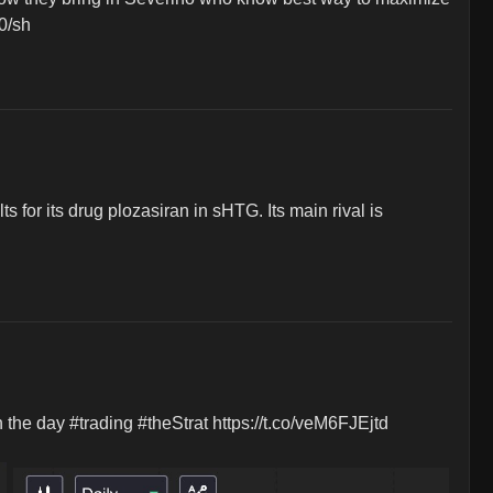
40/sh
r its drug plozasiran in sHTG. Its main rival is 
e day #trading #theStrat https://t.co/veM6FJEjtd