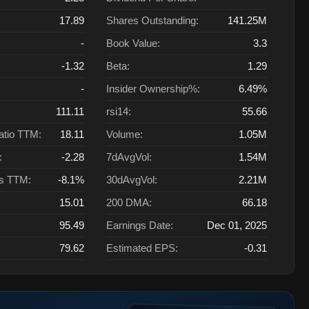
17.89
Shares Outstanding:
141.25M
-
Book Value:
3.3
-1.32
Beta:
1.29
-
Insider Ownership%:
6.49%
111.11
rsi14:
55.66
atio TTM:
18.11
Volume:
1.05M
:
-2.28
7dAvgVol:
1.54M
ts TTM:
-8.1%
30dAvgVol:
2.21M
15.01
200 DMA:
66.18
95.49
Earnings Date:
Dec 01, 2025
79.62
Estimated EPS:
-0.31