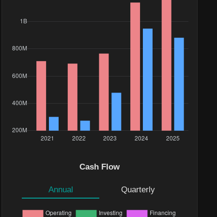
Cash Flow
Annual
Quarterly