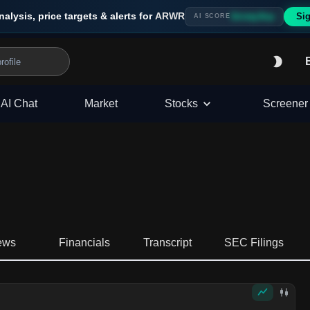
nalysis, price targets & alerts for
ARWR
Sig
Strong Buy
AI SCORE
AI Chat
Market
Stocks
Screener
ews
Financials
Transcript
SEC Filings