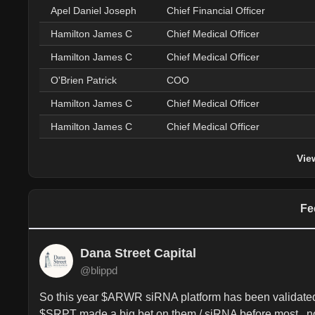
Apel Daniel Joseph
Chief Financial Officer
Hamilton James C
Chief Medical Officer
Hamilton James C
Chief Medical Officer
O'Brien Patrick
COO
Hamilton James C
Chief Medical Officer
Hamilton James C
Chief Medical Officer
Vie
Fe
Dana Street Capital
@blippd
So this year $ARWR siRNA platform has been validated i
$SRPT made a big bet on them / siRNA before most.. n