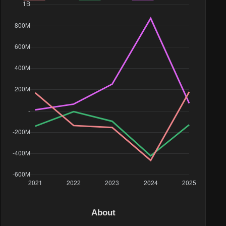
About