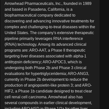
Arrowhead Pharmaceuticals, Inc., founded in 1989
and based in Pasadena, California, is a
biopharmaceutical company dedicated to
discovering and advancing innovative treatments for
complex and challenging-to-treat diseases within the
United States. The company's extensive therapeutic
pipeline primarily leverages RNA interference
(RNAi) technology. Among its advanced clinical
programs are: ARO-AAT, a Phase II therapeutic
targeting liver diseases associated with alpha-1
antitrypsin deficiency; ARO-APOC3, which is
undergoing both Phase 2b and Phase 3 clinical
evaluations for hypertriglyceridemia; ARO-ANG3,
currently in Phase 2b development to reduce the
production of angiopoietin-like protein 3; and ARO-
HIF2, a Phase 1b candidate designed to treat clear
cell renal cell carcinoma. Arrowhead also has
several compounds in earlier clinical development,
including ARO-HSD in Phase 1/2a for other liver