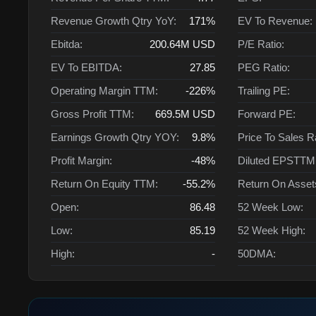
Revenue Growth Qtry YoY:
171%
EV To Revenue:
Ebitda:
200.64M
USD
P/E Ratio:
EV To EBITDA:
27.85
PEG Ratio:
Operating Margin TTM:
-226%
Trailing PE:
Gross Profit TTM:
669.5M
USD
Forward PE:
Earnings Growth Qtry YOY:
9.8%
Price To Sales R
Profit Margin:
-48%
Diluted EPSTTM
Return On Equity TTM:
-55.2%
Return On Asse
Open:
86.48
52 Week Low:
Low:
85.19
52 Week High:
High:
-
50DMA: