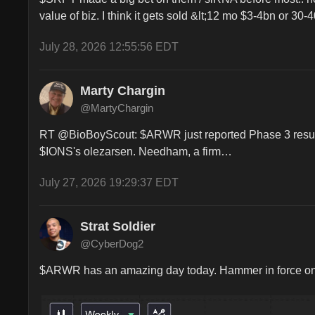
value of biz. I think it gets sold &lt;12 mo $3-4bn or 30-
July 28, 2026 12:55:56 EDT
Marty Chargin
@MartyChargin
RT @BioBoyScout: $ARWR just reported Phase 3 results fo
$IONS's olezarsen. Needham, a firm…
July 27, 2026 19:29:37 EDT
Strat Soldier
@CyberDog2
$ARWR has an amazing day today. Hammer in force on th