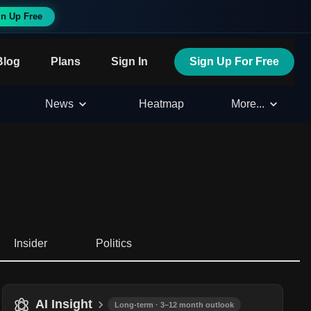
n Up Free
Blog
Plans
Sign In
Sign Up For Free
News
Heatmap
More...
Insider
Politics
AI Insight
Long-term · 3–12 month outlook