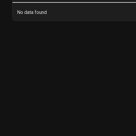
No data found