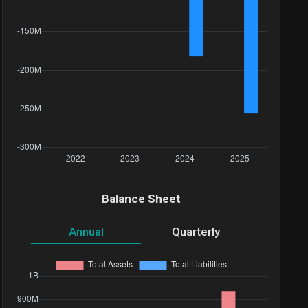
Balance Sheet
Annual
Quarterly