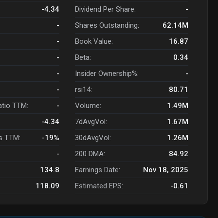
-4.34
Dividend Per Share:
-
-
Shares Outstanding:
62.14M
-
Book Value:
16.87
-
Beta:
0.34
-
Insider Ownership%:
-
-
rsi14:
80.71
atio TTM:
-
Volume:
1.49M
-4.34
7dAvgVol:
1.67M
s TTM:
-19%
30dAvgVol:
1.26M
-
200 DMA:
84.92
134.8
Earnings Date:
Nov 18, 2025
118.09
Estimated EPS:
-0.61