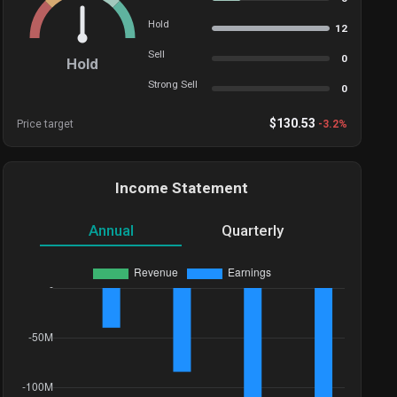
Hold
12
Sell
0
Hold
Strong Sell
0
$
130.53
Price target
-3.2
%
Income Statement
Annual
Quarterly