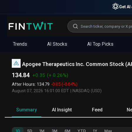
Get AI 
Trends
AI Stocks
AI Top Picks
Apogee Therapeutics Inc. Common Stock
(
A
134.84
+0.35
(+ 0.26%)
After Hours
:
134.79
-0.05
(-0.04%)
August 07, 2026 16:01:00 EDT
|
NASDAQ (USD)
Summary
AI Insight
Feed
N
1D
5D
1M
3M
6M
YTD
1Y
Max