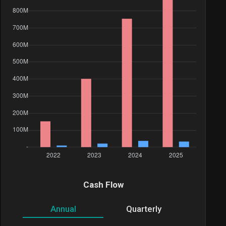
Value($)
2.67M
Cash Flow
730.07K
Annual
Quarterly
3.5M