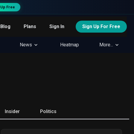
 Up Free
Blog
Plans
Sign In
Sign Up For Free
News
Heatmap
More...
Insider
Politics