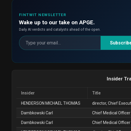
FINTWIT NEWSLETTER
Wake up to our take on APGE.
Daily AI verdicts and catalysts ahead of the open.
Subscrib
Insider Tr
Insider
Title
HENDERSON MICHAEL THOMAS
director, Chief Execut
Dambkowski Carl
Chief Medical Officer
Dambkowski Carl
Chief Medical Officer