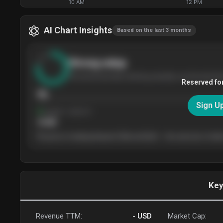
10 AM
12 PM
AI Chart Insights
Based on the last 3 months
Strong
setup
The stock has been climbing steadily over the last thr
Reserved fo
76
Sign U
Support
· tested 4×
$
180
The price is trading between $180 and $220 — the next test of either
Key
Revenue TTM:
-
USD
Market Cap: