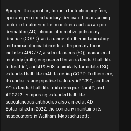
Apogee Therapeutics, Inc. is a biotechnology firm,
operating via its subsidiary, dedicated to advancing
biologic treatments for conditions such as atopic
dermatitis (AD), chronic obstructive pulmonary
disease (COPD), and a range of other inflammatory
and immunological disorders. Its primary focus
includes APG777, a subcutaneous (SQ) monoclonal
antibody (mAb) engineered for an extended half-life
to treat AD, and APG808, a similarly formulated SQ
extended half-life mAb targeting COPD. Furthermore,
its earlier-stage pipeline features APG990, another
SQ extended half-life mAb designed for AD, and
APG222, comprising extended half-life
subcutaneous antibodies also aimed at AD.
Established in 2022, the company maintains its
headquarters in Waltham, Massachusetts.