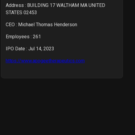
Address : BUILDING 17 WALTHAM MA UNITED
STATES 02453
CEO :
Michael Thomas Henderson
Employees :
261
IPO Date : Jul 14, 2023
https://www.apogeetherapeutics.com