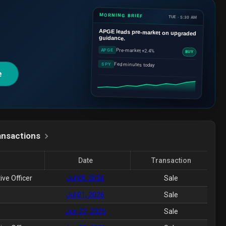
MORNING BRIEF
TUE · 5:30 AM
APGE
leads pre-market on upgraded
guidance.
Pre-market +2.4%
APGE
BUY
Fed minutes today
SPY
e
ansactions
Date
Transaction
ive Officer
Jul 08, 2026
Sale
Jul 01, 2026
Sale
Jun 22, 2026
Sale