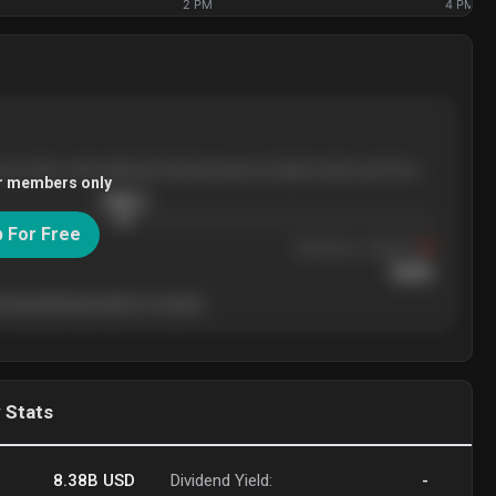
2 PM
4 PM
ee months, with pullbacks finding buyers at higher levels each time.
r members only
$
205.4
p For Free
Resistance
· tested 3×
$
220
 level will show who's in control.
 Stats
8.38B
USD
Dividend Yield:
-