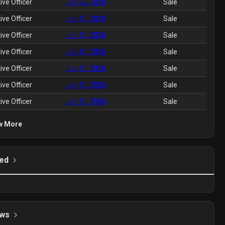
ive Officer
Jun 22, 2026
Sale
ive Officer
Jun 10, 2026
Sale
ive Officer
Jun 10, 2026
Sale
ive Officer
Jun 10, 2026
Sale
ive Officer
Jun 10, 2026
Sale
ive Officer
Jun 10, 2026
Sale
ive Officer
Jun 10, 2026
Sale
w More
ed
ws