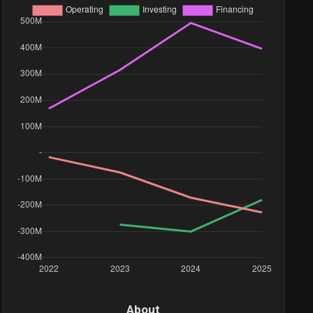
10.6M
556.56K
53.35K
633.6K
134.34K
90.91K
198.85K
About