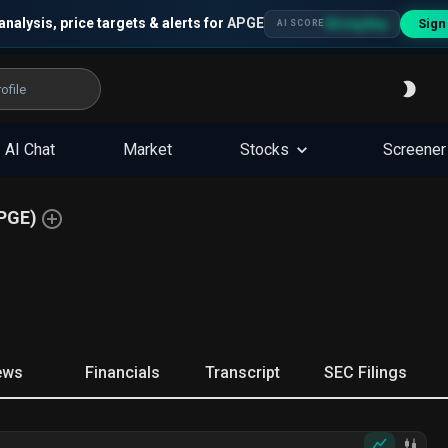
analysis, price targets & alerts for
APGE
Sign
Strong Buy
AI SCORE
AI Chat
Market
Stocks
Screener
PGE
)
ews
Financials
Transcript
SEC Filings