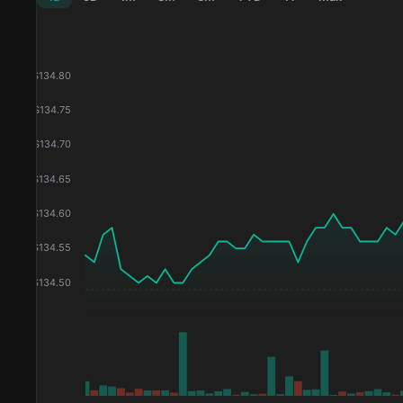
$
134.80
$
134.75
$
134.70
$
134.65
$
134.60
$
134.55
$
134.50