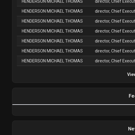
HENDERSON MICHAEL THOMAS
director, Chief Execut
HENDERSON MICHAEL THOMAS
director, Chief Execut
HENDERSON MICHAEL THOMAS
director, Chief Execut
HENDERSON MICHAEL THOMAS
director, Chief Execut
HENDERSON MICHAEL THOMAS
director, Chief Execut
HENDERSON MICHAEL THOMAS
director, Chief Execut
HENDERSON MICHAEL THOMAS
director, Chief Execut
Vie
Fe
Ne