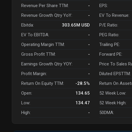
Revenue Per Share TTM:
-
EPS:
Revenue Growth Qtry YoY:
-
EV To Revenue:
Ebitda:
303.65M
USD
P/E Ratio:
EV To EBITDA:
-
PEG Ratio:
Operating Margin TTM:
-
Trailing PE:
Gross Profit TTM:
-
Forward PE:
Earnings Growth Qtry YOY:
-
Price To Sales R
Profit Margin:
-
Diluted EPSTTM:
Return On Equity TTM:
-28.5%
Return On Asset
Open:
134.65
52 Week Low:
Low:
134.47
52 Week High:
High:
-
50DMA: