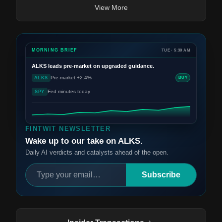
View More
MORNING BRIEF
TUE · 5:30 AM
ALKS
leads pre-market on upgraded guidance.
Pre-market +2.4%
ALKS
BUY
Fed minutes today
SPY
FINTWIT NEWSLETTER
Wake up to our take on ALKS.
Daily AI verdicts and catalysts ahead of the open.
Subscribe