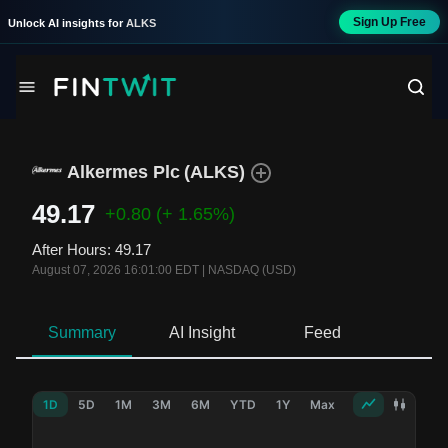
Sign Up Free
Unlock AI insights for
ALKS
Alkermes Plc
(
ALKS
)
49.17
+0.80
(+ 1.65%)
After Hours
:
49.17
August 07, 2026 16:01:00 EDT
|
NASDAQ (USD)
Summary
AI Insight
Feed
Ne
1D
5D
1M
3M
6M
YTD
1Y
Max