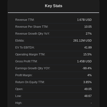
Key Stats
Revenue TTM:
1.67B
USD
Revenue Per Share TTM:
10.05
Revenue Growth Qtry YoY:
27%
Ebitda:
281.12M
USD
EV To EBITDA:
41.89
Operating Margin TTM:
15.5%
Gross Profit TTM:
1.45B
USD
Earnings Growth Qtry YOY:
-99.4%
Profit Margin:
4%
Return On Equity TTM:
3.85%
Open:
49.05
Low:
48.67
High:
-