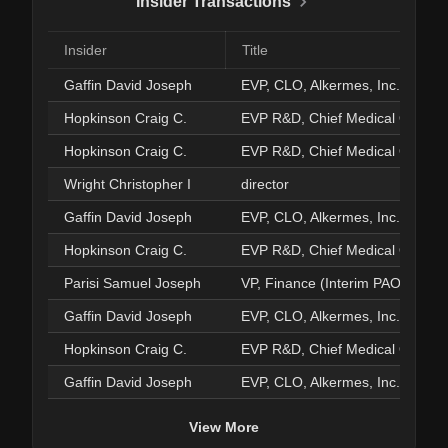
Insider Transactions
Insider
Title
Gaffin David Joseph
EVP, CLO, Alkermes, Inc.
Hopkinson Craig C.
EVP R&D, Chief Medical Officer
Hopkinson Craig C.
EVP R&D, Chief Medical Officer
Wright Christopher I
director
Gaffin David Joseph
EVP, CLO, Alkermes, Inc.
Hopkinson Craig C.
EVP R&D, Chief Medical Officer
Parisi Samuel Joseph
VP, Finance (Interim PAO)
Gaffin David Joseph
EVP, CLO, Alkermes, Inc.
Hopkinson Craig C.
EVP R&D, Chief Medical Officer
Gaffin David Joseph
EVP, CLO, Alkermes, Inc.
View More