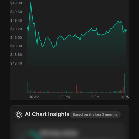
$
49.80
$
49.60
$
49.40
$
49.20
$
49.00
$
48.80
$
48.60
$
48.40
10 AM
12 PM
2 PM
4 PM
AI Chart Insights
Based on the last 3 months
Strong
setup