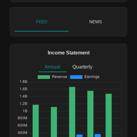
FEED
NEWS
Income Statement
Annual
Quarterly