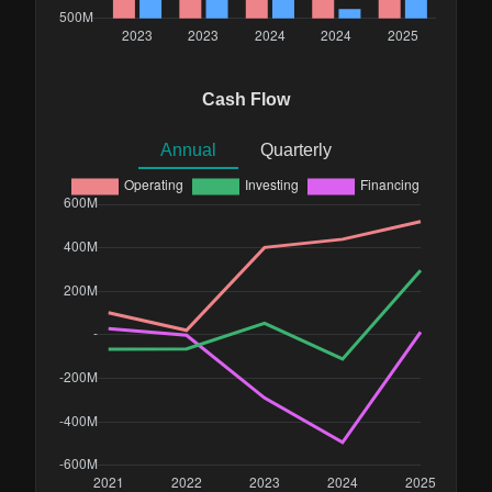
Cash Flow
Annual
Quarterly