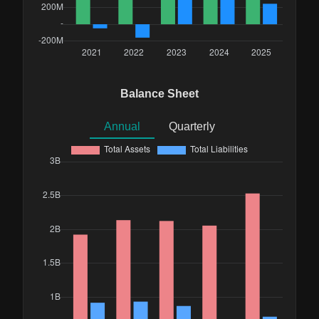
Balance Sheet
Annual
Quarterly