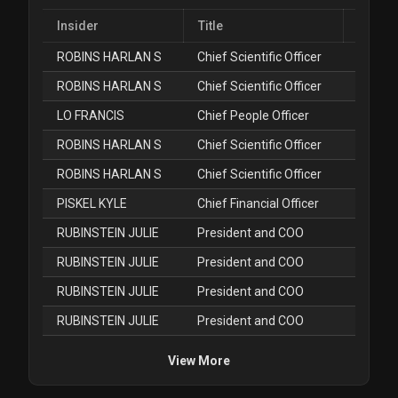
Insider
Title
ROBINS HARLAN S
Chief Scientific Officer
Jul
ROBINS HARLAN S
Chief Scientific Officer
Jul
LO FRANCIS
Chief People Officer
Jul
ROBINS HARLAN S
Chief Scientific Officer
Jun
ROBINS HARLAN S
Chief Scientific Officer
Jun
PISKEL KYLE
Chief Financial Officer
May
RUBINSTEIN JULIE
President and COO
Apr
RUBINSTEIN JULIE
President and COO
Apr
RUBINSTEIN JULIE
President and COO
Apr
RUBINSTEIN JULIE
President and COO
Apr
View More