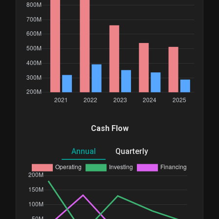
Cash Flow
Annual
Quarterly