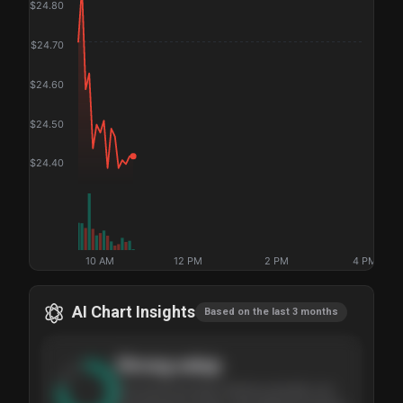
$
24.80
$
24.70
$
24.60
$
24.50
$
24.40
10 AM
12 PM
2 PM
4 PM
AI Chart Insights
Based on the last 3 months
Strong
setup
The stock has been climbing steadily over