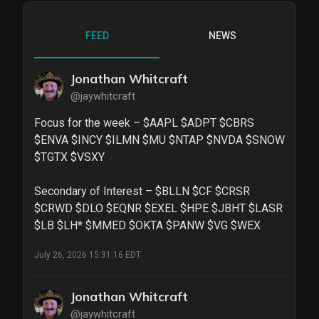
FEED
NEWS
Jonathan Whitcraft
@jaywhitcraft
Focus for the week – $AAPL $ADPT $CBRS 
$ENVA $INCY $ILMN $MU $NTAP $NVDA $SNOW 
$TGTX $VSXY

Secondary of Interest – $BLLN $CF $CRSR 
$CRWD $DLO $EQNR $EXEL $HPE $JBHT $LASR 
$LB $LH* $MMED $OKTA $PANW $VG $WEX
July 26, 2026 15:31:16 EDT
Jonathan Whitcraft
@jaywhitcraft