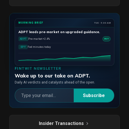
MORNING BRIEF
TUE · 5:30 AM
ADPT
leads pre-market on upgraded guidance.
Pre-market +2.4%
ADPT
BUY
Fed minutes today
SPY
FINTWIT NEWSLETTER
Wake up to our take on ADPT.
Daily AI verdicts and catalysts ahead of the open.
Subscribe
Insider Transactions