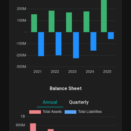
Balance Sheet
Annual
Quarterly