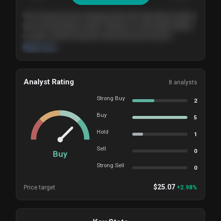
The company shows steady growth with expanding margins
and a strong balance sheet. Valuation is reasonable relative
to peers, and the long-term demand picture remains
supportive of the current trajectory.
Read more
Analyst Rating
8
analysts
Strong Buy
2
Buy
5
Hold
1
Sell
0
Buy
Strong Sell
0
$
25.07
Price target
+
2.98
%