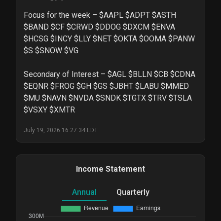
Focus for the week – $AAPL $ADPT $ASTH 
$BAND $CF $CRWD $DDOG $DXCM $ENVA 
$HCSG $INCY $LLY $NET $OKTA $OOMA $PANW 
$S $SNOW $VG

Secondary of Interest – $AGL $BLLN $CB $CDNA 
$EQNR $FROG $GH $GS $JBHT $LABU $MMED 
$MU $NAVN $NVDA $SNDK $TGTX $TRV $TSLA 
$VSXY $XMTR
July 19, 2026 16:27:34 EDT
Income Statement
Annual
Quarterly