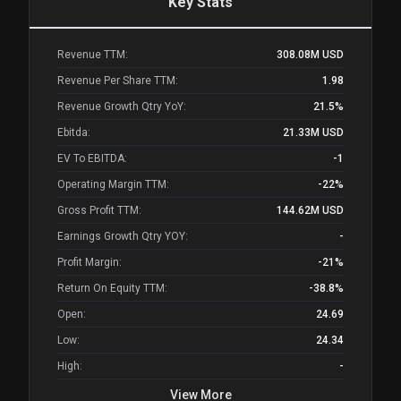
Key Stats
Revenue TTM:
308.08M
USD
Revenue Per Share TTM:
1.98
Revenue Growth Qtry YoY:
21.5%
Ebitda:
21.33M
USD
EV To EBITDA:
-1
Operating Margin TTM:
-22%
Gross Profit TTM:
144.62M
USD
Earnings Growth Qtry YOY:
-
Profit Margin:
-21%
Return On Equity TTM:
-38.8%
Open:
24.69
Low:
24.34
High:
-
View More