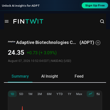
Sign Up Free
Unlock AI insights for
ADPT
Adaptive Biotechnologies Corp
(
ADPT
)
24.35
+0.73
(+ 3.09%)
August 07, 2026 10:52:04 EDT
|
NASDAQ (USD)
Summary
AI Insight
Feed
Ne
1D
5D
1M
3M
6M
YTD
1Y
Max