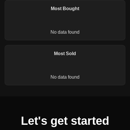
Most Bought
No data found
Most Sold
No data found
Let's get started