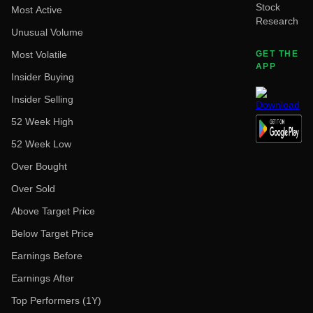
Stock
Most Active
Research
Unusual Volume
Most Volatile
GET THE
APP
Insider Buying
Insider Selling
52 Week High
52 Week Low
Over Bought
Over Sold
Above Target Price
Below Target Price
Earnings Before
Earnings After
Top Performers (1Y)