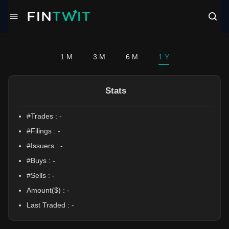
/politician?profile=Victoria%20Spartz
1 M
3 M
6 M
1 Y
Stats
#Trades :
-
#Filings :
-
#Issuers :
-
#Buys :
-
#Sells :
-
Amount($) :
-
Last Traded :
-