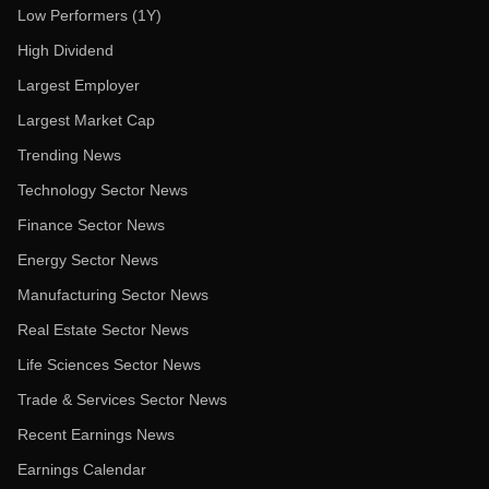
Low Performers (1Y)
High Dividend
Largest Employer
Largest Market Cap
Trending News
Technology Sector News
Finance Sector News
Energy Sector News
Manufacturing Sector News
Real Estate Sector News
Life Sciences Sector News
Trade & Services Sector News
Recent Earnings News
Earnings Calendar