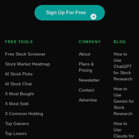
Sign Up For Free
FREE TOOLS
COMPANY
BLOG
Free Stock Screener
About
How to
Use
Stock Market Heatmap
Plans &
ChatGPT
Pricing
for Stock
AI Stock Picks
Research
Newsletter
AI Stock Chat
How to
Contact
X Most Bought
Use
Advertise
Gemini for
X Most Sold
Stock
X Common Holding
Research
Top Gainers
How to
Use
Top Losers
Claude for