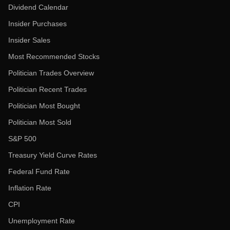
Dividend Calendar
Insider Purchases
Insider Sales
Most Recommended Stocks
Politician Trades Overview
Politician Recent Trades
Politician Most Bought
Politician Most Sold
S&P 500
Treasury Yield Curve Rates
Federal Fund Rate
Inflation Rate
CPI
Unemployment Rate