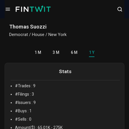
/politician?profile=Thomas%20Suozzi
Thomas Suozzi
Democrat
/
House / New York
1 M
3 M
6 M
1 Y
Stats
#Trades :
9
#Filings :
3
#Issuers :
9
#Buys :
1
#Sells :
0
Amount($) :
65.01K
-
275K