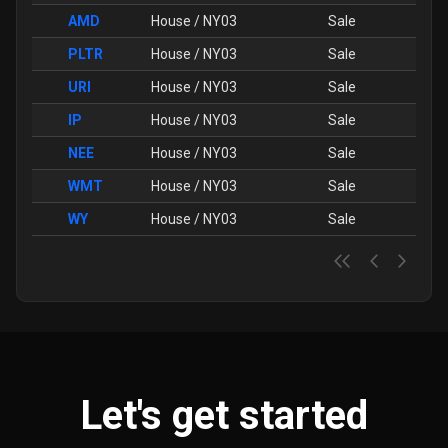
AMD
House / NY03
Sale
PLTR
House / NY03
Sale
URI
House / NY03
Sale
IP
House / NY03
Sale
NEE
House / NY03
Sale
WMT
House / NY03
Sale
WY
House / NY03
Sale
Let's get started