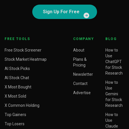
Sign Up For Free
FREE TOOLS
COMPANY
BLOG
Free Stock Screener
About
How to
Use
Stock Market Heatmap
Plans &
ChatGPT
Pricing
for Stock
AI Stock Picks
Research
Newsletter
AI Stock Chat
How to
Contact
X Most Bought
Use
Advertise
Gemini
X Most Sold
for Stock
X Common Holding
Research
Top Gainers
How to
Use
Top Losers
Claude