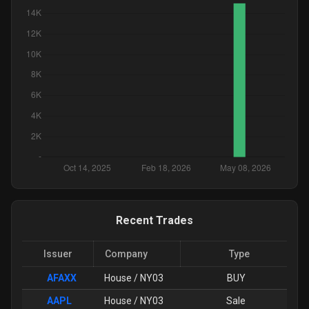
Recent Trades
Issuer
Company
Type
AFAXX
House / NY03
BUY
AAPL
House / NY03
Sale