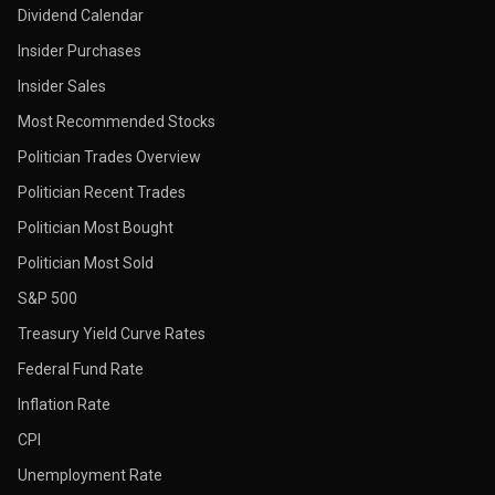
Dividend Calendar
Insider Purchases
Insider Sales
Most Recommended Stocks
Politician Trades Overview
Politician Recent Trades
Politician Most Bought
Politician Most Sold
S&P 500
Treasury Yield Curve Rates
Federal Fund Rate
Inflation Rate
CPI
Unemployment Rate