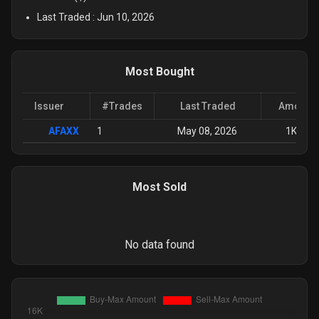
Last Traded :
Jun 10, 2026
Most Bought
Issuer
#Trades
Last Traded
Amount 
AFAXX
1
May 08, 2026
1K
-
15
Most Sold
No data found