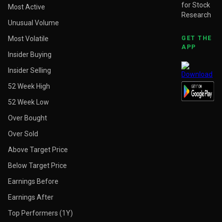
for Stock
Most Active
Research
Unusual Volume
Most Volatile
GET THE
APP
Insider Buying
Insider Selling
52 Week High
52 Week Low
Over Bought
Over Sold
Above Target Price
Below Target Price
Earnings Before
Earnings After
Top Performers (1Y)