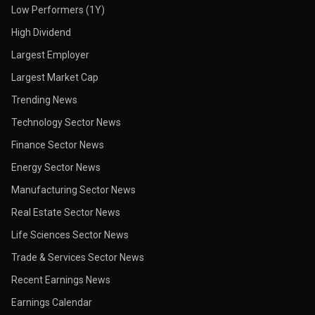
Low Performers (1Y)
High Dividend
Largest Employer
Largest Market Cap
Trending News
Technology Sector News
Finance Sector News
Energy Sector News
Manufacturing Sector News
Real Estate Sector News
Life Sciences Sector News
Trade & Services Sector News
Recent Earnings News
Earnings Calendar