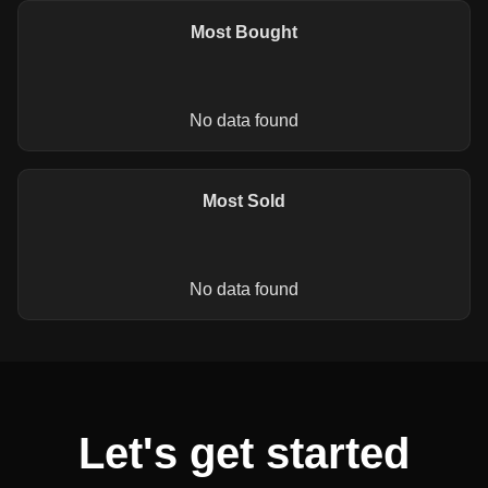
Most Bought
No data found
Most Sold
No data found
Let's get started