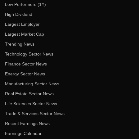
Low Performers (1Y)
High Dividend
Largest Employer
Largest Market Cap
Trending News
Technology Sector News
Finance Sector News
Energy Sector News
Manufacturing Sector News
Real Estate Sector News
Life Sciences Sector News
Trade & Services Sector News
Recent Earnings News
Earnings Calendar