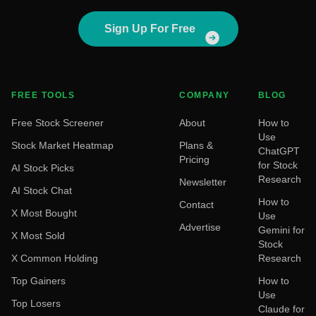
Sign Up For Free
FREE TOOLS
COMPANY
BLOG
Free Stock Screener
About
How to
Use
Stock Market Heatmap
Plans &
ChatGPT
Pricing
for Stock
AI Stock Picks
Research
Newsletter
AI Stock Chat
How to
Contact
X Most Bought
Use
Advertise
Gemini for
X Most Sold
Stock
X Common Holding
Research
Top Gainers
How to
Use
Top Losers
Claude for