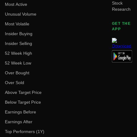
Stock
Most Active
Research
Unusual Volume
Most Volatile
GET THE
APP
Insider Buying
Insider Selling
52 Week High
52 Week Low
Over Bought
Over Sold
Above Target Price
Below Target Price
Earnings Before
Earnings After
Top Performers (1Y)