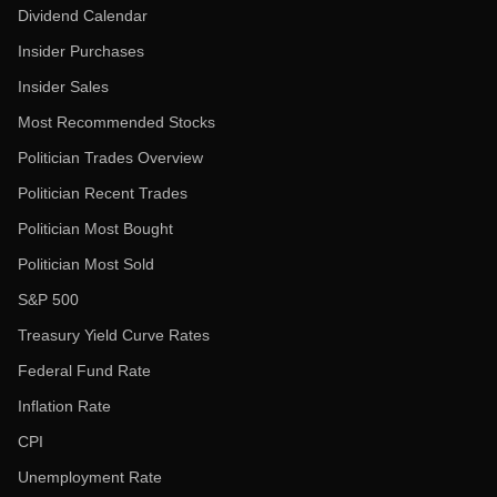
Dividend Calendar
Insider Purchases
Insider Sales
Most Recommended Stocks
Politician Trades Overview
Politician Recent Trades
Politician Most Bought
Politician Most Sold
S&P 500
Treasury Yield Curve Rates
Federal Fund Rate
Inflation Rate
CPI
Unemployment Rate