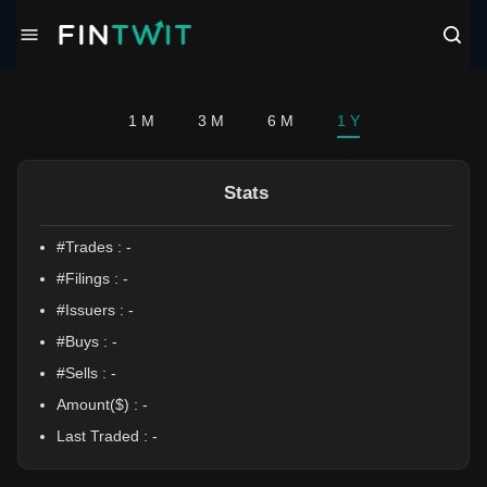
/politician?profile=Shri%20Thanedar
1 M
3 M
6 M
1 Y
Stats
#Trades :
-
#Filings :
-
#Issuers :
-
#Buys :
-
#Sells :
-
Amount($) :
-
Last Traded :
-