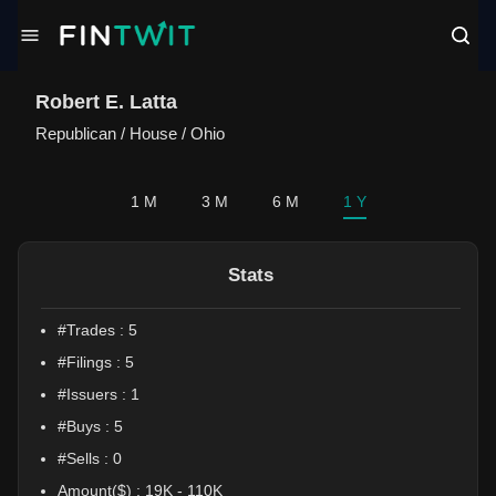
/politician?profile=Robert%20E.%20Latta
Robert E. Latta
Republican
/
House / Ohio
1 M
3 M
6 M
1 Y
Stats
#Trades :
5
#Filings :
5
#Issuers :
1
#Buys :
5
#Sells :
0
Amount($) :
19K
-
110K