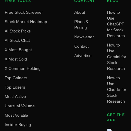
FREE TOOLS
COMPANY
BLOG
Free Stock Screener
About
How to
Use
Stock Market Heatmap
Plans &
ChatGPT
Pricing
for Stock
AI Stock Picks
Research
Newsletter
AI Stock Chat
How to
Contact
X Most Bought
Use
Advertise
Gemini for
X Most Sold
Stock
X Common Holding
Research
Top Gainers
How to
Use
Top Losers
Claude for
Stock
Most Active
Research
Unusual Volume
Most Volatile
GET THE
APP
Insider Buying