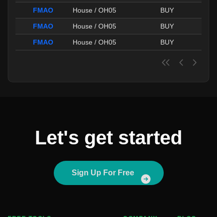
FMAO
House / OH05
BUY
FMAO
House / OH05
BUY
FMAO
House / OH05
BUY
Let's get started
Sign Up For Free