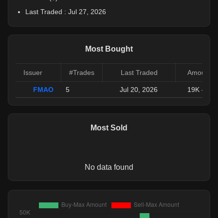
Last Traded :
Jul 27, 2026
Most Bought
Issuer
#Trades
Last Traded
Amount (
FMAO
5
Jul 20, 2026
19K
-
110
Most Sold
No data found