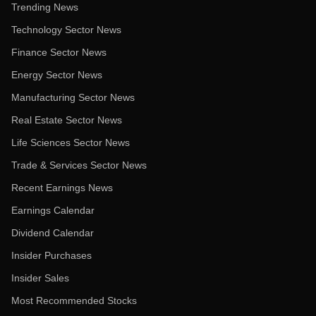
Trending News
Technology Sector News
Finance Sector News
Energy Sector News
Manufacturing Sector News
Real Estate Sector News
Life Sciences Sector News
Trade & Services Sector News
Recent Earnings News
Earnings Calendar
Dividend Calendar
Insider Purchases
Insider Sales
Most Recommended Stocks