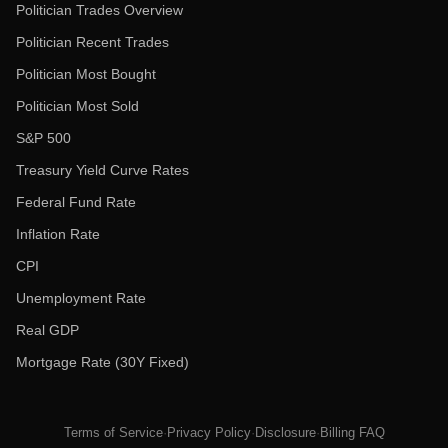
Politician Trades Overview
Politician Recent Trades
Politician Most Bought
Politician Most Sold
S&P 500
Treasury Yield Curve Rates
Federal Fund Rate
Inflation Rate
CPI
Unemployment Rate
Real GDP
Mortgage Rate (30Y Fixed)
Terms of Service
·
Privacy Policy
·
Disclosure
·
Billing FAQ