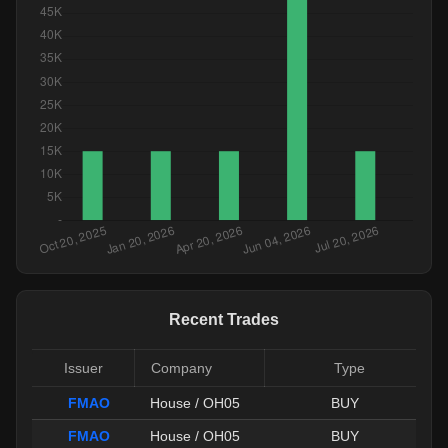
Recent Trades
Issuer
Company
Type
FMAO
House / OH05
BUY
FMAO
House / OH05
BUY