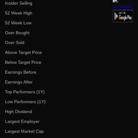
Insider Selling
52 Week High
52 Week Low
Over Bought
Over Sold
Above Target Price
Below Target Price
Earnings Before
Earnings After
Top Performers (1Y)
Low Performers (1Y)
High Dividend
Largest Employer
Largest Market Cap