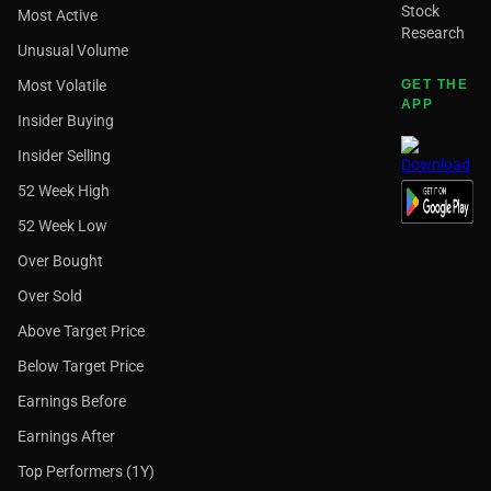
Stock
Most Active
Research
Unusual Volume
Most Volatile
GET THE
APP
Insider Buying
Insider Selling
52 Week High
52 Week Low
Over Bought
Over Sold
Above Target Price
Below Target Price
Earnings Before
Earnings After
Top Performers (1Y)