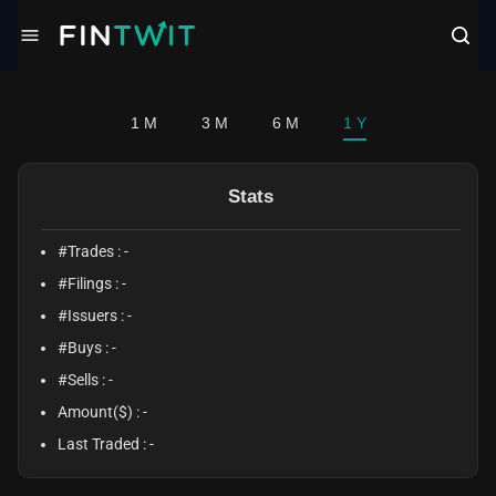
/politician?profile=Neal%20Patrick%20MD%2C%20Facs%20Dunn
1 M
3 M
6 M
1 Y
Stats
#Trades :
-
#Filings :
-
#Issuers :
-
#Buys :
-
#Sells :
-
Amount($) :
-
Last Traded :
-