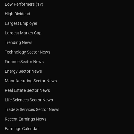
Low Performers (1Y)
High Dividend
Largest Employer
Largest Market Cap
Trending News
Technology Sector News
Finance Sector News
Energy Sector News
Manufacturing Sector News
Real Estate Sector News
Life Sciences Sector News
Trade & Services Sector News
Recent Earnings News
Earnings Calendar