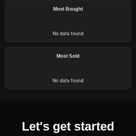
Most Bought
No data found
Most Sold
No data found
Let's get started