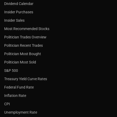
Dividend Calendar
Insider Purchases
Insider Sales
Most Recommended Stocks
Politician Trades Overview
Politician Recent Trades
Politician Most Bought
Politician Most Sold
S&P 500
Treasury Yield Curve Rates
Federal Fund Rate
Inflation Rate
CPI
Unemployment Rate