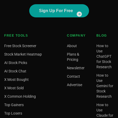
Sign Up For Free
FREE TOOLS
COMPANY
BLOG
Free Stock Screener
About
How to
Use
Stock Market Heatmap
Plans &
ChatGPT
Pricing
for Stock
AI Stock Picks
Research
Newsletter
AI Stock Chat
How to
Contact
X Most Bought
Use
Advertise
Gemini for
X Most Sold
Stock
X Common Holding
Research
Top Gainers
How to
Use
Top Losers
Claude for