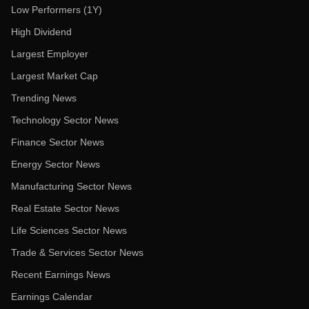
Low Performers (1Y)
High Dividend
Largest Employer
Largest Market Cap
Trending News
Technology Sector News
Finance Sector News
Energy Sector News
Manufacturing Sector News
Real Estate Sector News
Life Sciences Sector News
Trade & Services Sector News
Recent Earnings News
Earnings Calendar