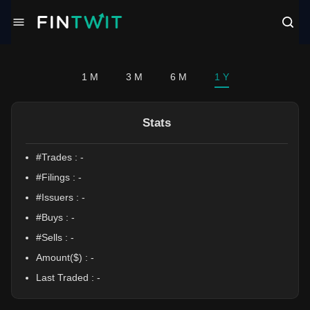
/politician?profile=Mike%20Flood
1 M
3 M
6 M
1 Y
Stats
#Trades :
-
#Filings :
-
#Issuers :
-
#Buys :
-
#Sells :
-
Amount($) :
-
Last Traded :
-