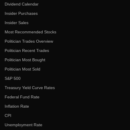
Dividend Calendar
Insider Purchases
Insider Sales
Most Recommended Stocks
Politician Trades Overview
Politician Recent Trades
Politician Most Bought
Politician Most Sold
S&P 500
Treasury Yield Curve Rates
Federal Fund Rate
Inflation Rate
CPI
Unemployment Rate