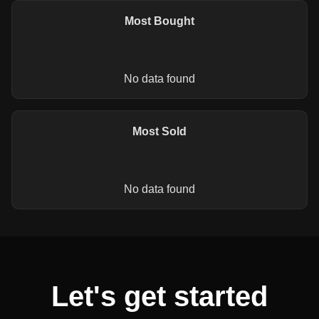
Most Bought
No data found
Most Sold
No data found
Let's get started