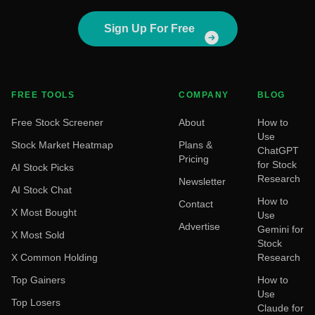
Sign Up For Free
FREE TOOLS
COMPANY
BLOG
Free Stock Screener
About
How to
Use
Stock Market Heatmap
Plans &
ChatGPT
Pricing
for Stock
AI Stock Picks
Research
Newsletter
AI Stock Chat
How to
Contact
X Most Bought
Use
Advertise
Gemini for
X Most Sold
Stock
X Common Holding
Research
Top Gainers
How to
Use
Top Losers
Claude for