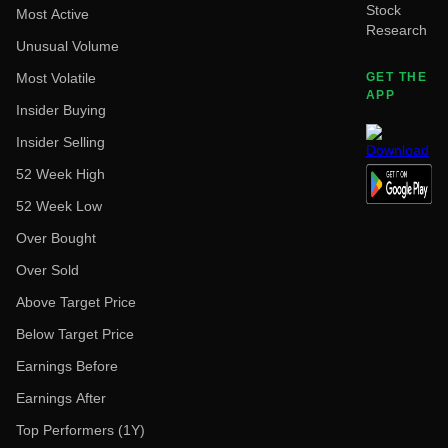
Stock
Most Active
Research
Unusual Volume
Most Volatile
GET THE
APP
Insider Buying
Insider Selling
52 Week High
52 Week Low
Over Bought
Over Sold
Above Target Price
Below Target Price
Earnings Before
Earnings After
Top Performers (1Y)