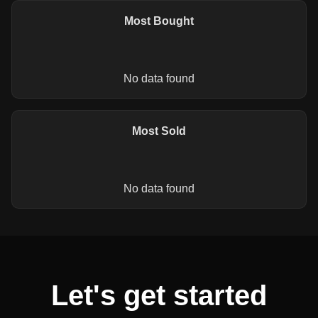
Most Bought
No data found
Most Sold
No data found
Let's get started