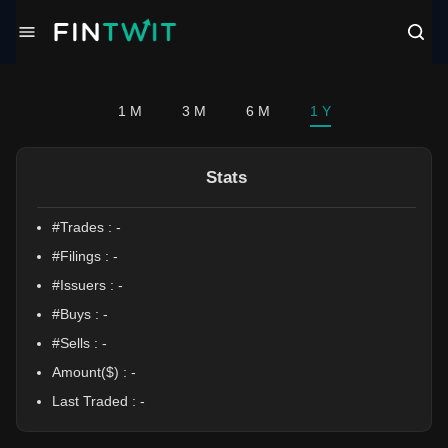
/politician?profile=Jeff%20Jackson
1 M
3 M
6 M
1 Y
Stats
#Trades :
-
#Filings :
-
#Issuers :
-
#Buys :
-
#Sells :
-
Amount($) :
-
Last Traded :
-