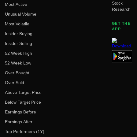
Stock
Most Active
Research
Unusual Volume
Most Volatile
GET THE
APP
Insider Buying
Insider Selling
52 Week High
52 Week Low
Over Bought
Over Sold
Above Target Price
Below Target Price
Earnings Before
Earnings After
Top Performers (1Y)