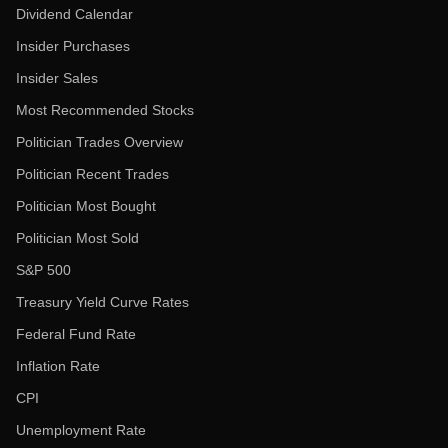
Dividend Calendar
Insider Purchases
Insider Sales
Most Recommended Stocks
Politician Trades Overview
Politician Recent Trades
Politician Most Bought
Politician Most Sold
S&P 500
Treasury Yield Curve Rates
Federal Fund Rate
Inflation Rate
CPI
Unemployment Rate