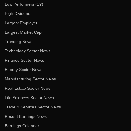
Low Performers (1Y)
High Dividend
Largest Employer
Largest Market Cap
Trending News
Technology Sector News
Finance Sector News
Energy Sector News
Manufacturing Sector News
Real Estate Sector News
Life Sciences Sector News
Trade & Services Sector News
Recent Earnings News
Earnings Calendar