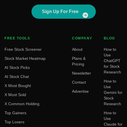
Sign Up For Free
FREE TOOLS
COMPANY
BLOG
Free Stock Screener
About
How to
Use
Stock Market Heatmap
Plans &
ChatGPT
Pricing
for Stock
AI Stock Picks
Research
Newsletter
AI Stock Chat
How to
Contact
X Most Bought
Use
Advertise
Gemini for
X Most Sold
Stock
X Common Holding
Research
Top Gainers
How to
Use
Top Losers
Claude for