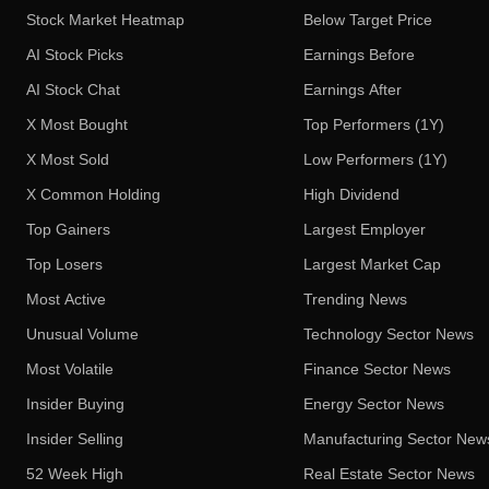
Stock Market Heatmap
Below Target Price
AI Stock Picks
Earnings Before
AI Stock Chat
Earnings After
X Most Bought
Top Performers (1Y)
X Most Sold
Low Performers (1Y)
X Common Holding
High Dividend
Top Gainers
Largest Employer
Top Losers
Largest Market Cap
Most Active
Trending News
Unusual Volume
Technology Sector News
Most Volatile
Finance Sector News
Insider Buying
Energy Sector News
Insider Selling
Manufacturing Sector New
52 Week High
Real Estate Sector News