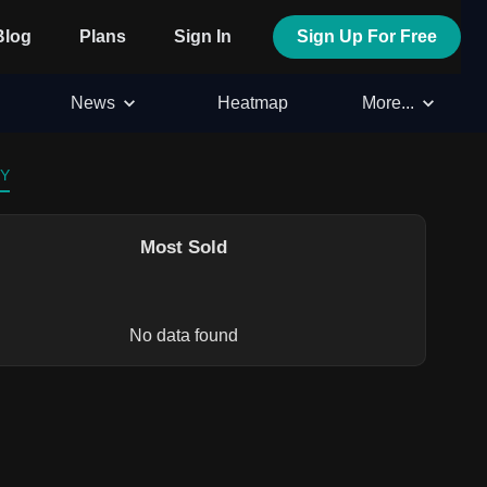
Blog
Plans
Sign In
Sign Up For Free
News
Heatmap
More...
 Y
Most Sold
No data found