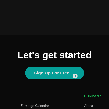
Let's get started
Sign Up For Free
COMPANY
Earnings Calendar
About