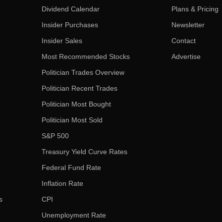
Dividend Calendar
Plans & Pricing
Insider Purchases
Newsletter
Insider Sales
Contact
Most Recommended Stocks
Advertise
Politician Trades Overview
Politician Recent Trades
Politician Most Bought
Politician Most Sold
S&P 500
Treasury Yield Curve Rates
Federal Fund Rate
Inflation Rate
s
CPI
Unemployment Rate