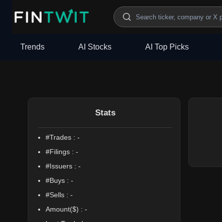
/politician?profile=Fred%20Upton
Trends
AI Stocks
AI Top Picks
Stats
#Trades :
-
#Filings :
-
#Issuers :
-
#Buys :
-
#Sells :
-
Amount($) :
-