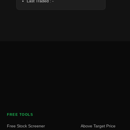
Last Traded :
-
FREE TOOLS
Free Stock Screener
Above Target Price