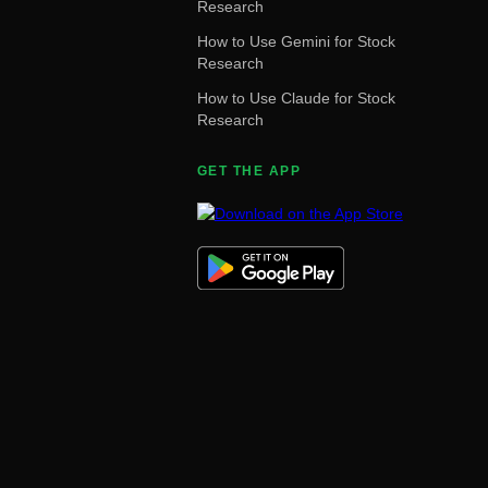
Research
How to Use Gemini for Stock
Research
How to Use Claude for Stock
Research
GET THE APP