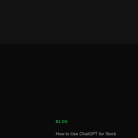
BLOG
How to Use ChatGPT for Stock