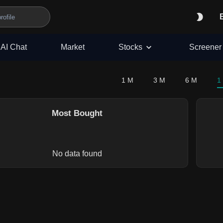
AI Chat
Market
Stocks
Screener
1 M
3 M
6 M
1
Most Bought
No data found