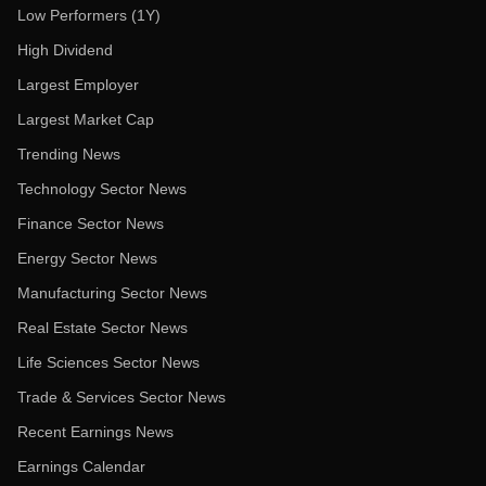
Low Performers (1Y)
High Dividend
Largest Employer
Largest Market Cap
Trending News
Technology Sector News
Finance Sector News
Energy Sector News
Manufacturing Sector News
Real Estate Sector News
Life Sciences Sector News
Trade & Services Sector News
Recent Earnings News
Earnings Calendar