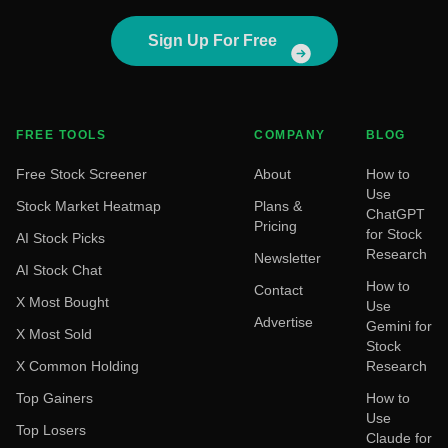
Sign Up For Free
FREE TOOLS
COMPANY
BLOG
Free Stock Screener
About
How to
Use
Stock Market Heatmap
Plans &
ChatGPT
Pricing
for Stock
AI Stock Picks
Research
Newsletter
AI Stock Chat
How to
Contact
X Most Bought
Use
Advertise
Gemini for
X Most Sold
Stock
X Common Holding
Research
Top Gainers
How to
Use
Top Losers
Claude for