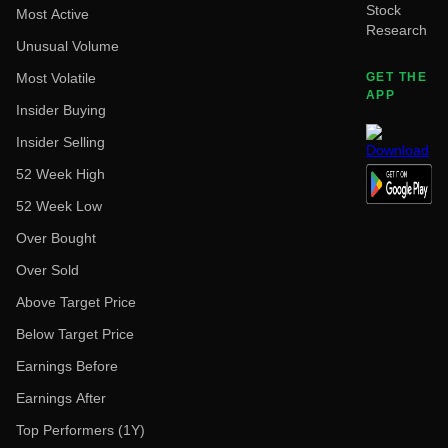
Stock
Most Active
Research
Unusual Volume
Most Volatile
GET THE
APP
Insider Buying
Insider Selling
52 Week High
52 Week Low
Over Bought
Over Sold
Above Target Price
Below Target Price
Earnings Before
Earnings After
Top Performers (1Y)