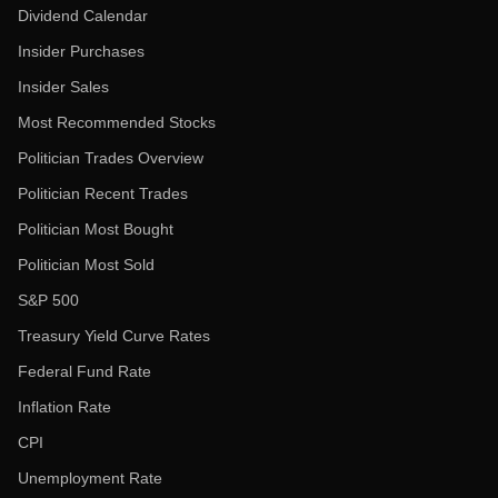
Dividend Calendar
Insider Purchases
Insider Sales
Most Recommended Stocks
Politician Trades Overview
Politician Recent Trades
Politician Most Bought
Politician Most Sold
S&P 500
Treasury Yield Curve Rates
Federal Fund Rate
Inflation Rate
CPI
Unemployment Rate