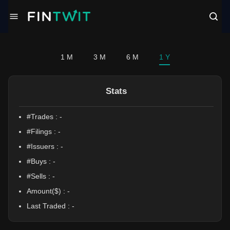
/politician?profile=Debbie%20Lesko
1 M
3 M
6 M
1 Y
Stats
#Trades :
-
#Filings :
-
#Issuers :
-
#Buys :
-
#Sells :
-
Amount($) :
-
Last Traded :
-