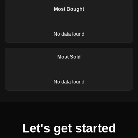
Most Bought
No data found
Most Sold
No data found
Let's get started