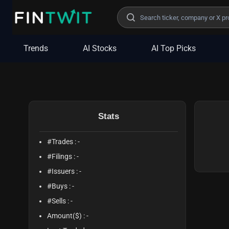
/politician?profile=Ada%20Norah%20Henriquez
Trends
AI Stocks
AI Top Picks
Stats
#Trades :
-
#Filings :
-
#Issuers :
-
#Buys :
-
#Sells :
-
Amount($) :
-