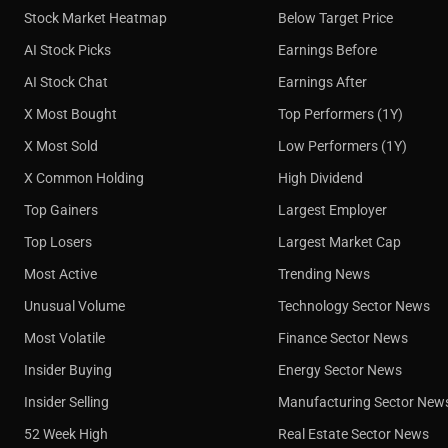
Stock Market Heatmap
Below Target Price
AI Stock Picks
Earnings Before
AI Stock Chat
Earnings After
X Most Bought
Top Performers (1Y)
X Most Sold
Low Performers (1Y)
X Common Holding
High Dividend
Top Gainers
Largest Employer
Top Losers
Largest Market Cap
Most Active
Trending News
Unusual Volume
Technology Sector News
Most Volatile
Finance Sector News
Insider Buying
Energy Sector News
Insider Selling
Manufacturing Sector New
52 Week High
Real Estate Sector News