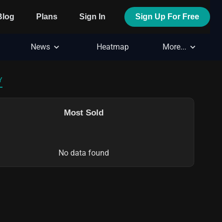
Blog
Plans
Sign In
Sign Up For Free
News
Heatmap
More...
Y
Most Sold
No data found