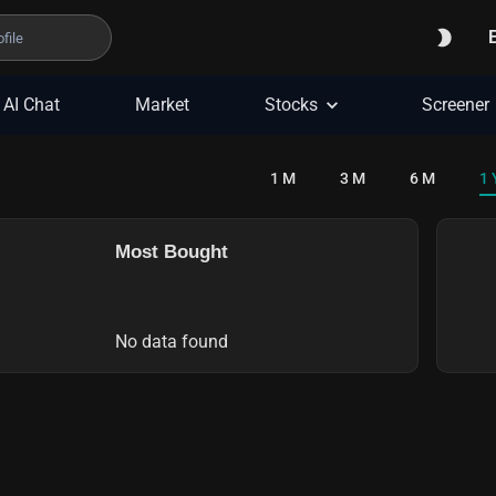
AI Chat
Market
Stocks
Screener
1 M
3 M
6 M
1 
Most Bought
No data found