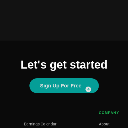
Let's get started
Sign Up For Free
COMPANY
Earnings Calendar
About