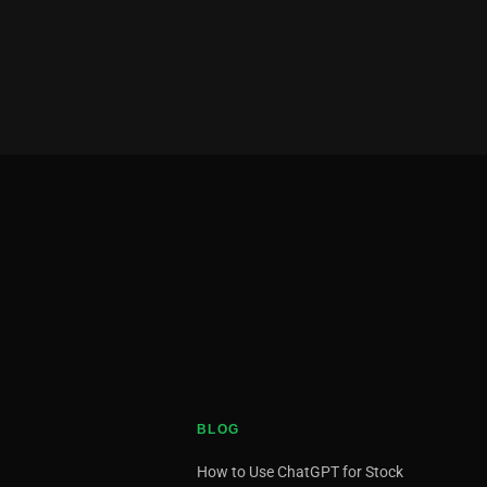
BLOG
How to Use ChatGPT for Stock