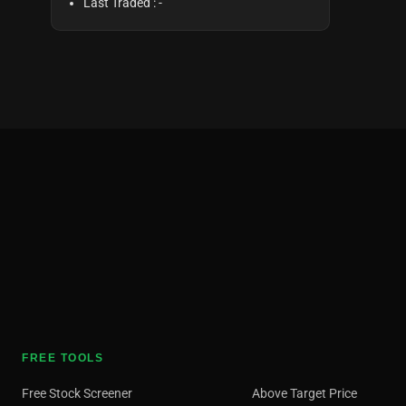
Last Traded :
-
FREE TOOLS
Free Stock Screener
Above Target Price