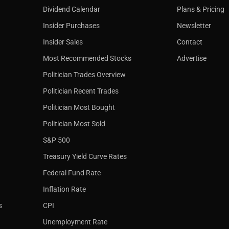
Dividend Calendar
Plans & Pricing
Insider Purchases
Newsletter
Insider Sales
Contact
Most Recommended Stocks
Advertise
Politician Trades Overview
Politician Recent Trades
Politician Most Bought
Politician Most Sold
S&P 500
Treasury Yield Curve Rates
Federal Fund Rate
Inflation Rate
s
CPI
Unemployment Rate