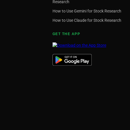
Research
How to Use Gemini for Stock Research
How to Use Claude for Stock Research
GET THE APP